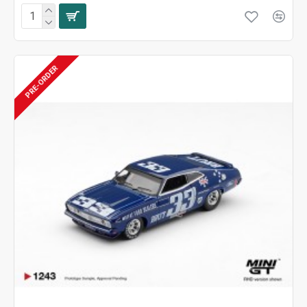
PRE-ORDER