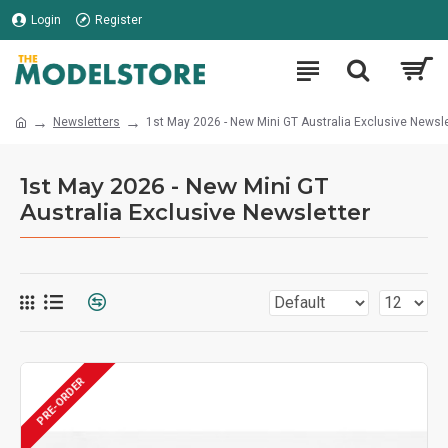
Login
Register
Newsletters
1st May 2026 - New Mini GT Australia Exclusive Newsle
1st May 2026 - New Mini GT
Australia Exclusive Newsletter
PRE-ORDER