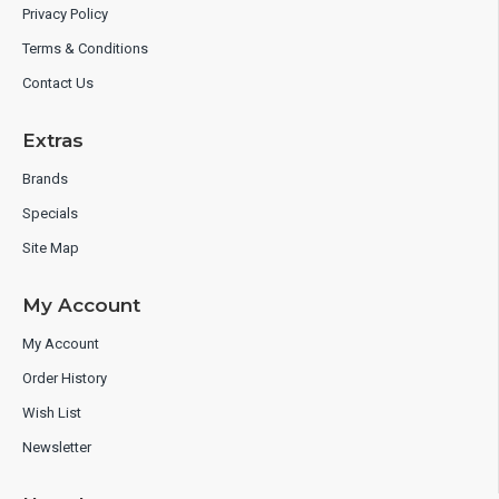
Privacy Policy
Terms & Conditions
Contact Us
Extras
Brands
Specials
Site Map
My Account
My Account
Order History
Wish List
Newsletter