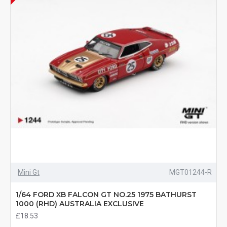
Mini Gt
MGT01244-R
1/64 FORD XB FALCON GT NO.25 1975 BATHURST
1000 (RHD) AUSTRALIA EXCLUSIVE
£18.53