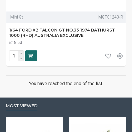
Mini Gt
MGT01243-R
1/64 FORD XB FALCON GT NO.33 1974 BATHURST
1000 (RHD) AUSTRALIA EXCLUSIVE
£18.53
You have reached the end of the list.
MOST VIEWED