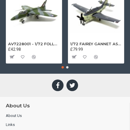
AV7228001 - 1/72 FOLLAND GNAT SINGLE SEATER RAF COSFORD MUSEUM XK724
1/72 FAIREY GANNET AS4 GERMAN NAVY PRESERVED BERLIN-GATOW GERMANY
£42.98
£79.99
About Us
About Us
Links