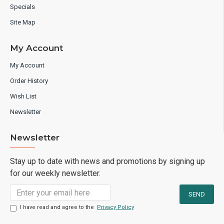
Specials
Site Map
My Account
My Account
Order History
Wish List
Newsletter
Newsletter
Stay up to date with news and promotions by signing up
for our weekly newsletter.
I have read and agree to the
Privacy Policy