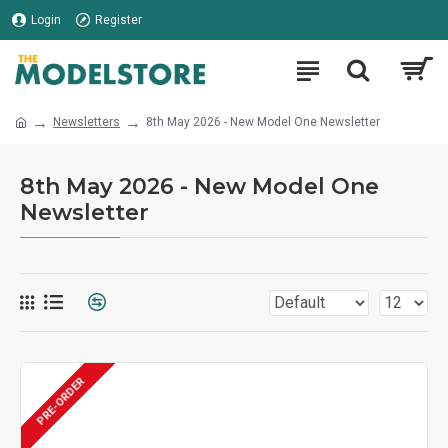
Login
Register
Newsletters
8th May 2026 - New Model One Newsletter
8th May 2026 - New Model One
Newsletter
PRE-ORDER