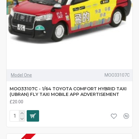
Model One
MOO33107C
MOO33107C - 1/64 TOYOTA COMFORT HYBRID TAXI
(UBRAN) FLY TAXI MOBILE APP ADVERTISEMENT
£20.00