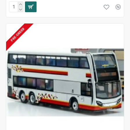
PRE-ORDER