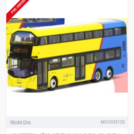
PRE-ORDER
Model One
MOO33313S