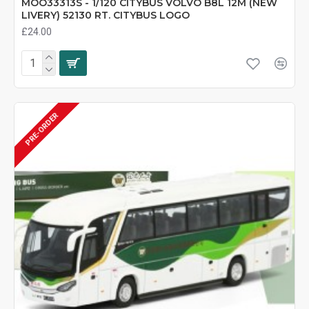
MOO33313S - 1/120 CITYBUS VOLVO B8L 12M (NEW
LIVERY) 52130 RT. CITYBUS LOGO
£24.00
PRE-ORDER