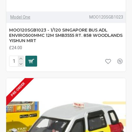
Model One
MOO120SGB1023
MOO120SGB1023 - 1/120 SINGAPORE BUS ADL
ENVIRO500MMC 12M SMB3555 RT. 858 WOODLANDS
YISHUN MRT
£24.00
PRE-ORDER