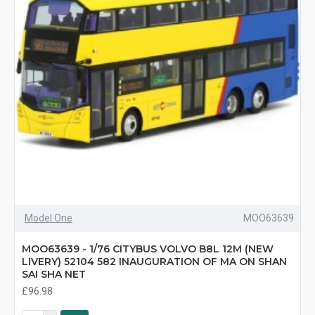
Model One
MOO63639
MOO63639 - 1/76 CITYBUS VOLVO B8L 12M (NEW
LIVERY) 52104 582 INAUGURATION OF MA ON SHAN
SAI SHA NET
£96.98