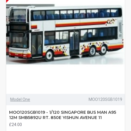
Model One
MOO120SGB1019
MOO120SGB1019 - 1/120 SINGAPORE BUS MAN A95
12M SMB5892U RT. 850E YISHUN AVENUE 11
£24.00