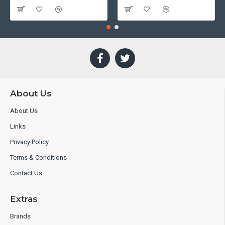
About Us
About Us
Links
Privacy Policy
Terms & Conditions
Contact Us
Extras
Brands