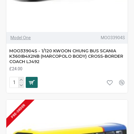
Model One
MOO33904S
MOO33904S - 1/120 KWOON CHUNG BUS SCANIA
K360IB4X2NB (MARCOPOLO BODY) CROSS-BORDER
COACH LJ492
£24.00
PRE-ORDER