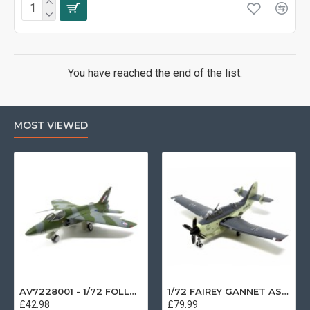
You have reached the end of the list.
MOST VIEWED
AV7228001 - 1/72 FOLLAND GNAT SINGLE SEATER RAF COSFORD MUSEUM XK724
1/72 FAIREY GANNET AS4 GERMAN NAVY PRESERVED BERLIN-GATOW GERMANY
£42.98
£79.99