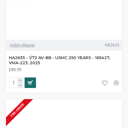
Hobby Master
HA2635
HA2635 - 1/72 AV-8B - USMC 250 YEARS - 165427,
VMA-223, 2025
£85.99
PRE-ORDER