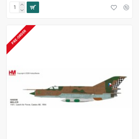
PRE-ORDER