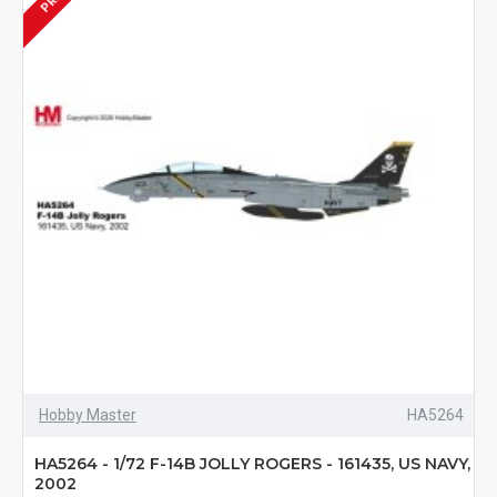
Hobby Master
HA5264
HA5264 - 1/72 F-14B JOLLY ROGERS - 161435, US NAVY,
2002