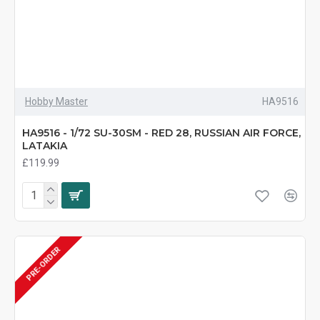
Hobby Master
HA9516
HA9516 - 1/72 SU-30SM - RED 28, RUSSIAN AIR FORCE,
LATAKIA
£119.99
PRE-ORDER