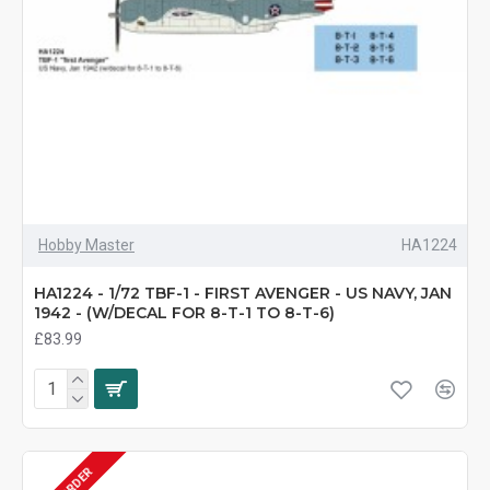
Hobby Master
HA1224
HA1224 - 1/72 TBF-1 - FIRST AVENGER - US NAVY, JAN
1942 - (W/DECAL FOR 8-T-1 TO 8-T-6)
£83.99