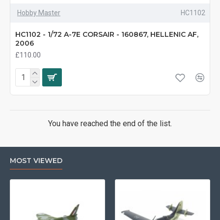
Hobby Master
HC1102
HC1102 - 1/72 A-7E CORSAIR - 160867, HELLENIC AF,
2006
£110.00
You have reached the end of the list.
MOST VIEWED