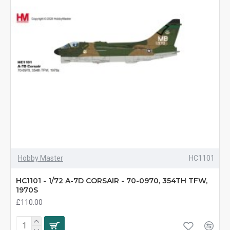
Hobby Master
HC1101
HC1101 - 1/72 A-7D CORSAIR - 70-0970, 354TH TFW,
1970S
£110.00