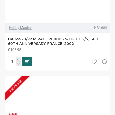
Hobby Master
HA1655
HA1655 - 1/72 MIRAGE 2000B - 5-OU, EC 2/5, FAFL
60TH ANNIVERSARY, FRANCE, 2002
£105.98
PRE-ORDER