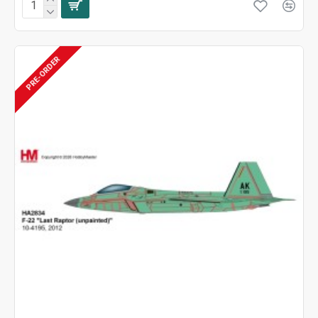
PRE-ORDER