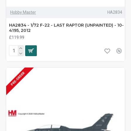
Hobby Master
HA2834
HA2834 - 1/72 F-22 - LAST RAPTOR (UNPAINTED) - 10-
4195, 2012
£119.99
PRE-ORDER