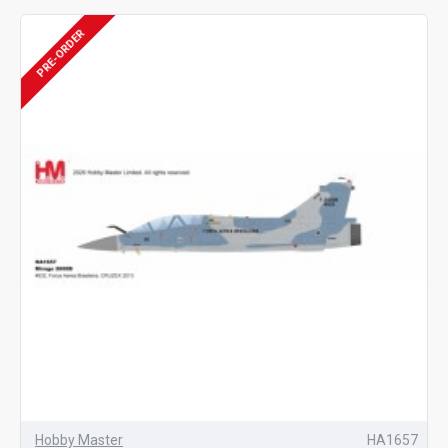
PRE-ORDER
Hobby Master
HA1657