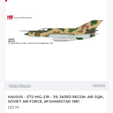
Hobby Master
HA0005
HA0005 - 1/72 MIG-21R - 39, 263RD RECON. AIR SQN.,
SOVIET AIR FORCE, AFGHANISTAN 1981
£83.99