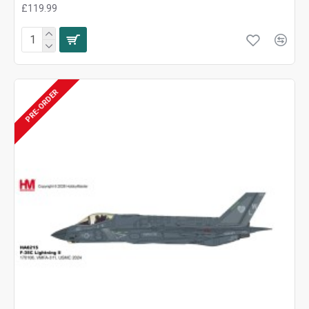
£119.99
PRE-ORDER