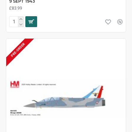
9 SEPT 1943
£83.99
PRE-ORDER