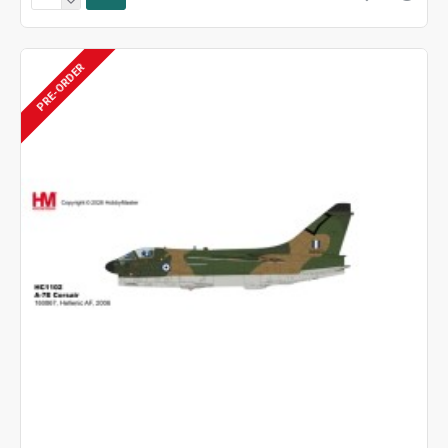
PRE-ORDER