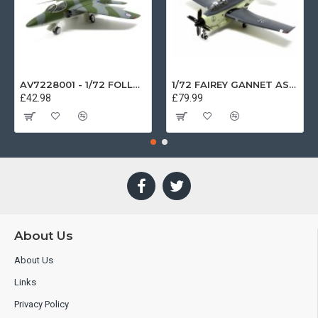
AV7228001 - 1/72 FOLLAND GNAT SINGLE SEATER RAF COSFORD MUSEUM XK724
1/72 FAIREY GANNET AS4 GERMAN NAVY PRESERVED BERLIN-GATOW GERMANY
£42.98
£79.99
About Us
About Us
Links
Privacy Policy