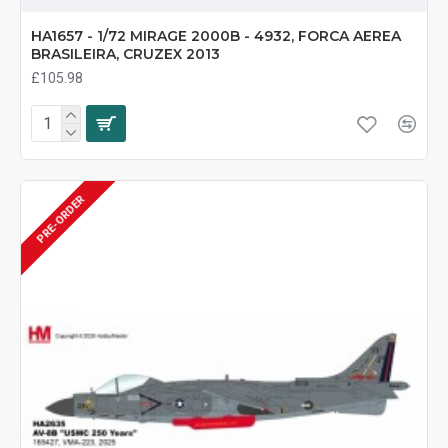
HA1657 - 1/72 MIRAGE 2000B - 4932, FORCA AEREA
BRASILEIRA, CRUZEX 2013
£105.98
PRE-ORDER