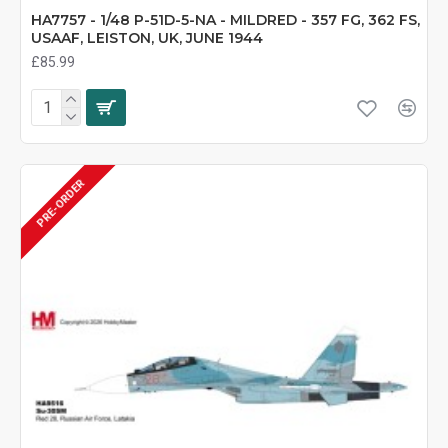
HA7757 - 1/48 P-51D-5-NA - MILDRED - 357 FG, 362 FS,
USAAF, LEISTON, UK, JUNE 1944
£85.99
PRE-ORDER