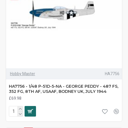
Hobby Master
HA7756
HA7756 - 1/48 P-51D-5-NA - GEORGE PEDDY - 487 FS,
352 FG, 8TH AF, USAAF, BODNEY UK, JULY 1944
£69.98