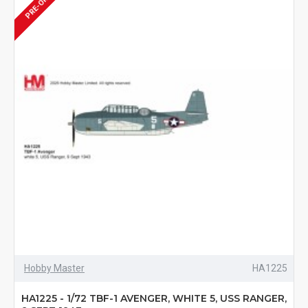
PRE-ORDER
Hobby Master
HA1225
HA1225 - 1/72 TBF-1 AVENGER, WHITE 5, USS RANGER,