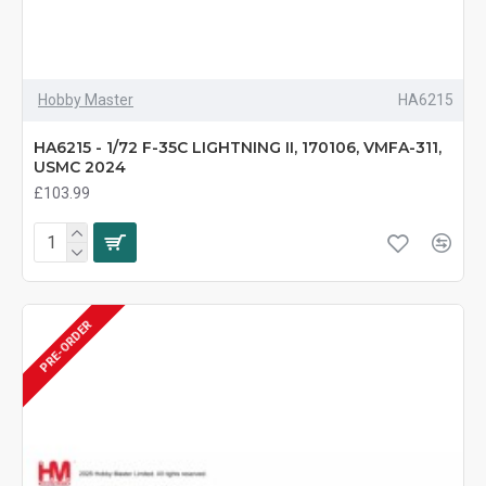
Hobby Master
HA6215
HA6215 - 1/72 F-35C LIGHTNING II, 170106, VMFA-311,
USMC 2024
£103.99
PRE-ORDER