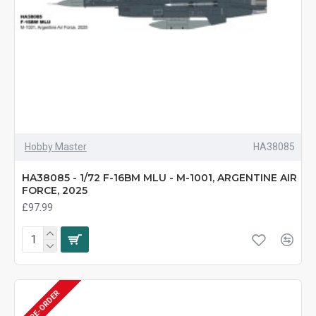
Hobby Master
HA38085
HA38085 - 1/72 F-16BM MLU - M-1001, ARGENTINE AIR
FORCE, 2025
£97.99
PRE-ORDER