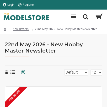
Login
Register
Newsletters
22nd May 2026 - New Hobby Master Newsletter
22nd May 2026 - New Hobby
Master Newsletter
PRE-ORDER