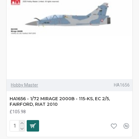
Hobby Master
HA1656
HA1656 - 1/72 MIRAGE 2000B - 115-KS, EC 2/5,
FAIRFORD, RIAT 2010
£105.98