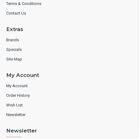
Terms & Conditions
Contact Us
Extras
Brands
Specials
Site Map
My Account
My Account
Order History
Wish List
Newsletter
Newsletter