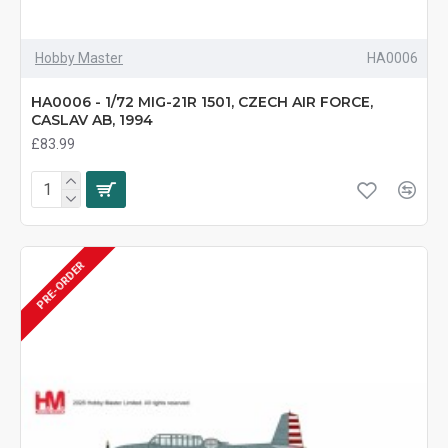
Hobby Master
HA0006
HA0006 - 1/72 MIG-21R 1501, CZECH AIR FORCE,
CASLAV AB, 1994
£83.99
PRE-ORDER