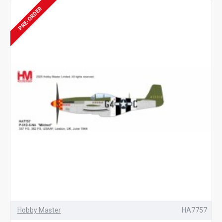
PRE-ORDER
Hobby Master
HA7757