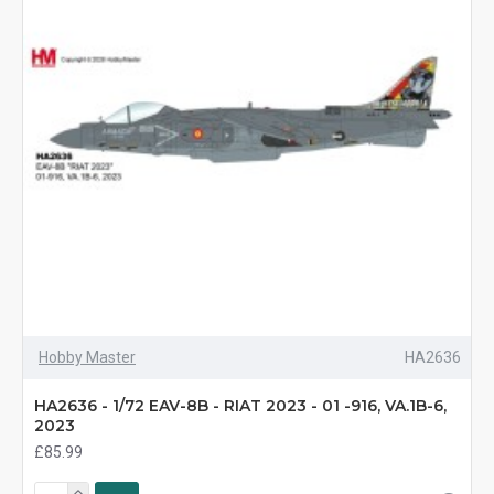
Hobby Master
HA2636
HA2636 - 1/72 EAV-8B - RIAT 2023 - 01 -916, VA.1B-6,
2023
£85.99