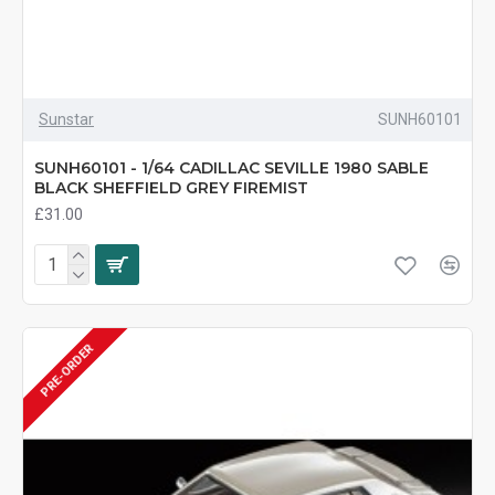
Sunstar
SUNH60101
SUNH60101 - 1/64 CADILLAC SEVILLE 1980 SABLE
BLACK SHEFFIELD GREY FIREMIST
£31.00
PRE-ORDER