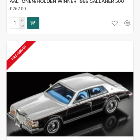
AALTONEN/HOLDEN WINNER 1966 GALLAHER 500
£262.00
PRE-ORDER