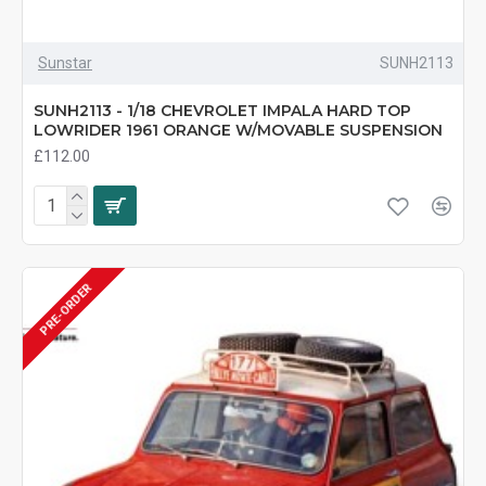
Sunstar
SUNH2113
SUNH2113 - 1/18 CHEVROLET IMPALA HARD TOP
LOWRIDER 1961 ORANGE W/MOVABLE SUSPENSION
£112.00
PRE-ORDER