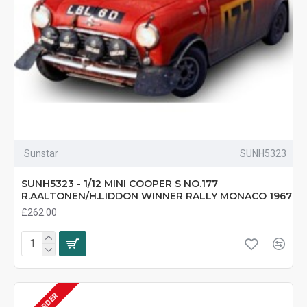
Sunstar
SUNH5323
SUNH5323 - 1/12 MINI COOPER S NO.177
R.AALTONEN/H.LIDDON WINNER RALLY MONACO 1967
£262.00