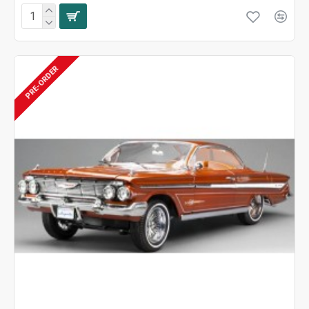
PRE-ORDER