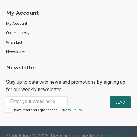
My Account
My Account
Order History
Wish List
Newsletter
Newsletter
Stay up to date with news and promotions by signing up
for our weekly newsletter.
I have read and agree to the
Privacy Policy
Modelstore © 2025. Designed and hosted by
Bluebit Ltd