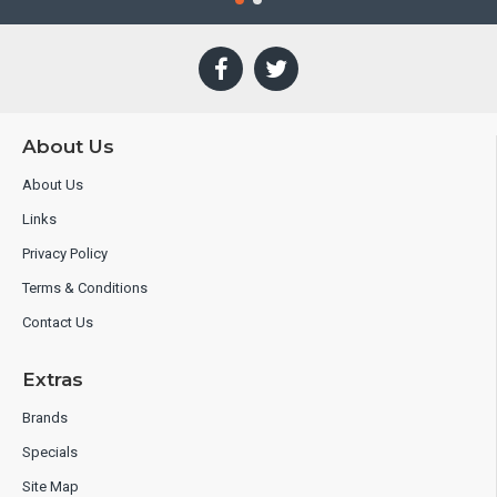
About Us
About Us
Links
Privacy Policy
Terms & Conditions
Contact Us
Extras
Brands
Specials
Site Map