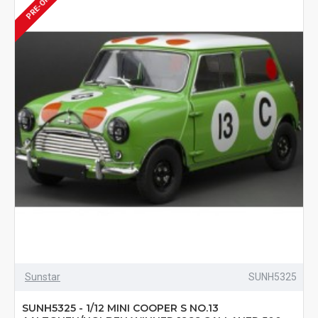
PRE-ORDER
Sunstar
SUNH5325
SUNH5325 - 1/12 MINI COOPER S NO.13