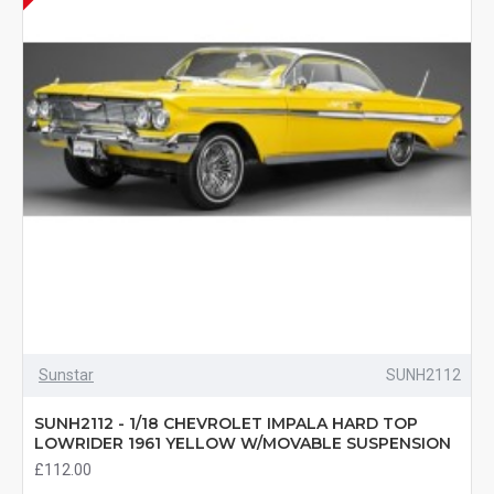
Sunstar
SUNH2112
SUNH2112 - 1/18 CHEVROLET IMPALA HARD TOP
LOWRIDER 1961 YELLOW W/MOVABLE SUSPENSION
£112.00