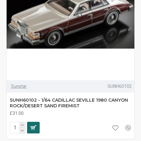
Sunstar
SUNH60102
SUNH60102 - 1/64 CADILLAC SEVILLE 1980 CANYON
ROCK/DESERT SAND FIREMIST
£31.00