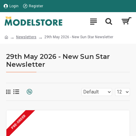
Login
Register
Newsletters
29th May 2026 - New Sun Star Newsletter
29th May 2026 - New Sun Star
Newsletter
PRE-ORDER