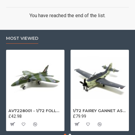
You have reached the end of the list.
MOST VIEWED
AV7228001 - 1/72 FOLLAND GNAT SINGLE SEATER RAF COSFORD MUSEUM XK724
1/72 FAIREY GANNET AS4 GERMAN NAVY PRESERVED BERLIN-GATOW GERMANY
£42.98
£79.99