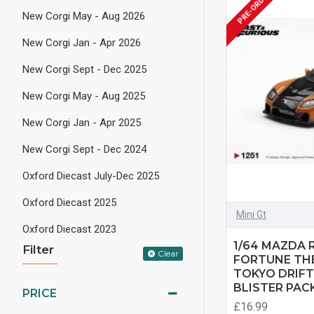
PRE-ORDER
New Corgi May - Aug 2026
New Corgi Jan - Apr 2026
New Corgi Sept - Dec 2025
New Corgi May - Aug 2025
New Corgi Jan - Apr 2025
New Corgi Sept - Dec 2024
Oxford Diecast July-Dec 2025
Oxford Diecast 2025
Mini Gt
Oxford Diecast 2023
1/64 MAZDA R
Filter
Clear
FORTUNE THE
TOKYO DRIFT
BLISTER PAC
PRICE
£16.99