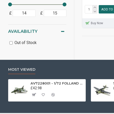
ADD TO
£
£
Buy Now
AVAILABILITY
Out of Stock
MOST VIEWED
AV7228001 - 1/72 FOLLAND GNAT SINGLE SEATER RAF COSFORD MUSEUM XK724
£42.98