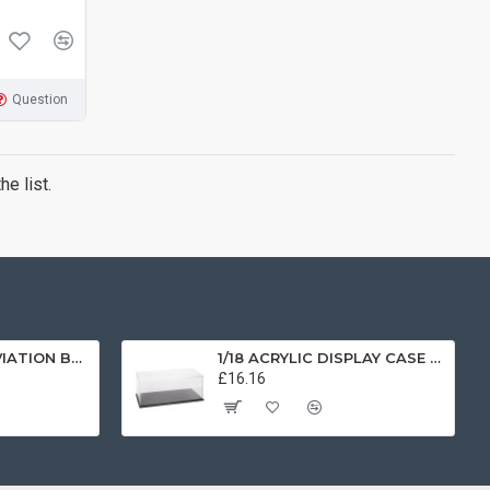
Question
e list.
1/72 SCOTTISH AVIATION BULLDOG SK61 SWEDISH AIRFORCE HISTORIC FLIGHT 61025 AV7225003
1/18 ACRYLIC DISPLAY CASE T9-18000
£16.16