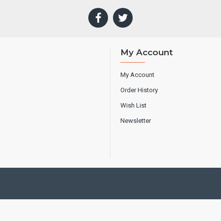
My Account
My Account
Order History
Wish List
Newsletter