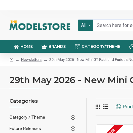
All
HOME
BRANDS
CATEGORY/THEME
Newsletters
29th May 2026 - New Mini GT Fast and Furious Ne
29th May 2026 - New Mini 
Categories
Prod
Category / Theme
Future Releases