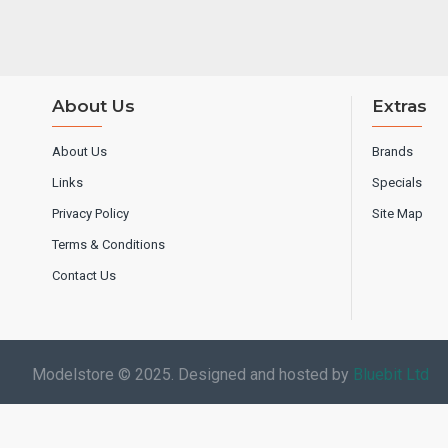
About Us
Extras
About Us
Brands
Links
Specials
Privacy Policy
Site Map
Terms & Conditions
Contact Us
Modelstore © 2025. Designed and hosted by
Bluebit Ltd