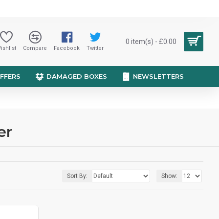
0 item(s) - £0.00
ishlist
Compare
Facebook
Twitter
OFFERS
DAMAGED BOXES
NEWSLETTERS
er
Sort By:
Show: