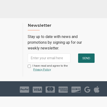
Newsletter
Stay up to date with news and
promotions by signing up for our
weekly newsletter.
I have read and agree to the
Privacy Policy