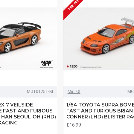
PRE-ORDER
MGT01251-BL
Mini Gt
MG
X-7 VEILSIDE
1/64 TOYOTA SUPRA BOM
 FAST AND FURIOUS
FAST AND FURIOUS BRIAN
 HAN SEOUL-OH (RHD)
CONNER (LHD) BLISTER P
KAGING
£16.99