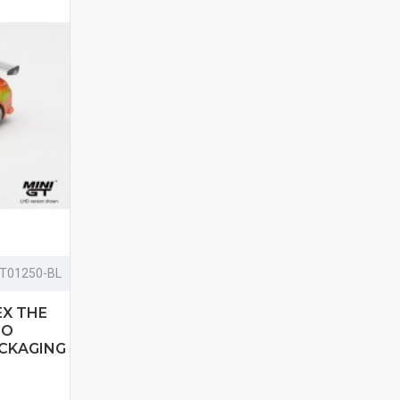
T01250-BL
EX THE
 O
ACKAGING