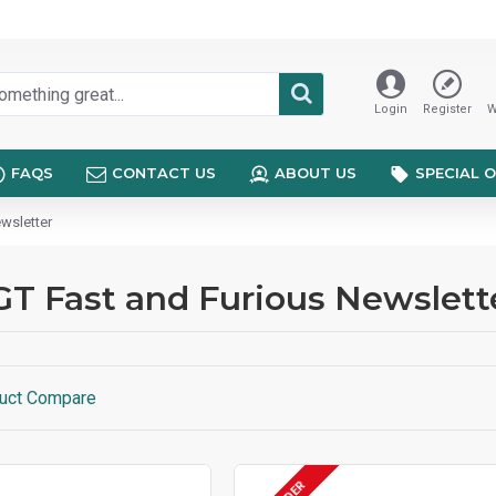
Login
Register
W
FAQS
CONTACT US
ABOUT US
SPECIAL 
wsletter
GT Fast and Furious Newslett
uct Compare