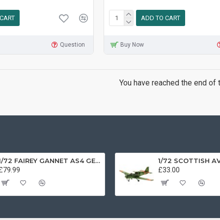
 CART
ADD TO CART
Question
Buy Now
You have reached the end of th
1/72 FAIREY GANNET AS4 GERMAN NAVY PRESERVED BERLIN-GATOW GERMANY
£79.99
£33.00