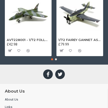
AV7228001 - 1/72 FOLLAND GNAT SINGLE SEATER RAF COSFORD MUSEUM XK724
1/72 FAIREY GANNET AS4 GERMAN NAVY PRESERVED BERLIN-GATOW GERMANY
£42.98
£79.99
About Us
About Us
Links