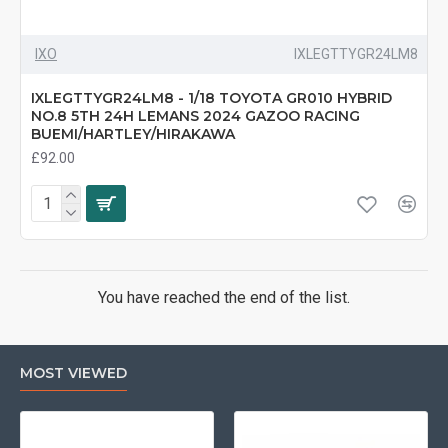
IXO
IXLEGTTYGR24LM8
IXLEGTTYGR24LM8 - 1/18 TOYOTA GR010 HYBRID
NO.8 5TH 24H LEMANS 2024 GAZOO RACING
BUEMI/HARTLEY/HIRAKAWA
£92.00
You have reached the end of the list.
MOST VIEWED