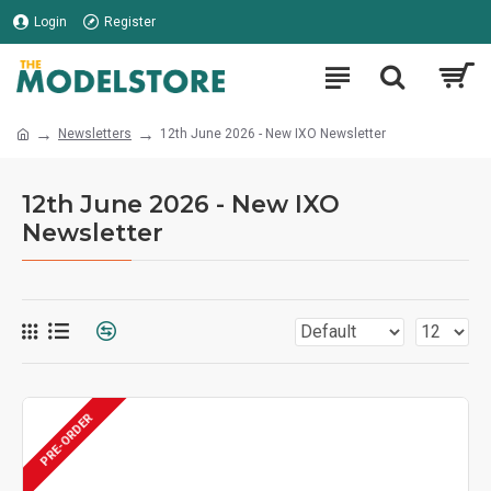
Login
Register
Newsletters
12th June 2026 - New IXO Newsletter
12th June 2026 - New IXO
Newsletter
PRE-ORDER