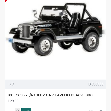
IXO
IXCLC656
IXCLC656 - 1/43 JEEP CJ-7 LAREDO BLACK 1980
£29.00