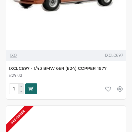
IXO
IXCLC697
IXCLC697 - 1/43 BMW 6ER (E24) COPPER 1977
£29.00
PRE-ORDER