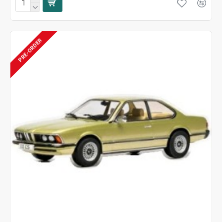
PRE-ORDER