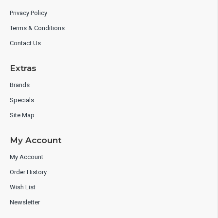
Privacy Policy
Terms & Conditions
Contact Us
Extras
Brands
Specials
Site Map
My Account
My Account
Order History
Wish List
Newsletter