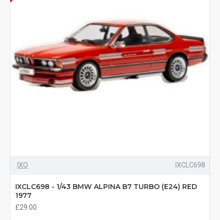
IXO
IXCLC698
IXCLC698 - 1/43 BMW ALPINA B7 TURBO (E24) RED
1977
£29.00