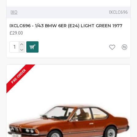
IXO
IXCLC696
IXCLC696 - 1/43 BMW 6ER (E24) LIGHT GREEN 1977
£29.00
PRE-ORDER