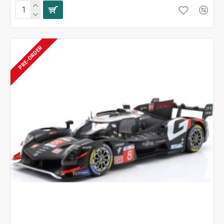
PRE-ORDER