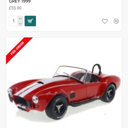
GREY 1999
£55.00
PRE-ORDER