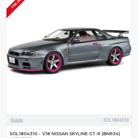
PRE-ORDER
Solido
SOL1804310
SOL1804310 - 1/18 NISSAN SKYLINE GT-R (BNR34)