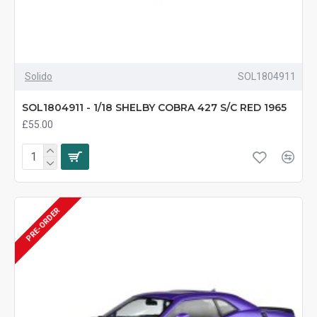
Solido
SOL1804911
SOL1804911 - 1/18 SHELBY COBRA 427 S/C RED 1965
£55.00
PRE-ORDER