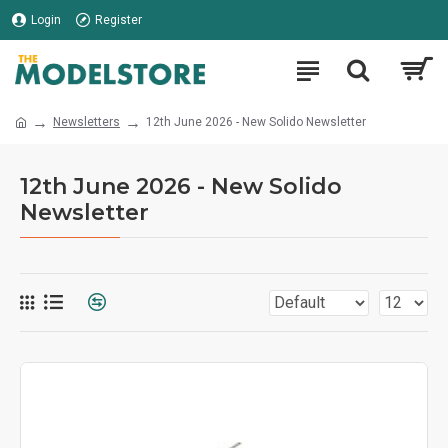
Login
Register
Newsletters
12th June 2026 - New Solido Newsletter
12th June 2026 - New Solido
Newsletter