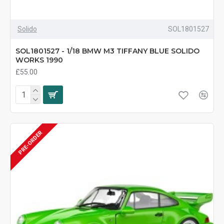
Solido
SOL1801527
SOL1801527 - 1/18 BMW M3 TIFFANY BLUE SOLIDO
WORKS 1990
£55.00
PRE-ORDER