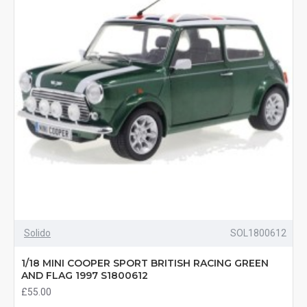
Solido
SOL1800612
1/18 MINI COOPER SPORT BRITISH RACING GREEN
AND FLAG 1997 S1800612
£55.00