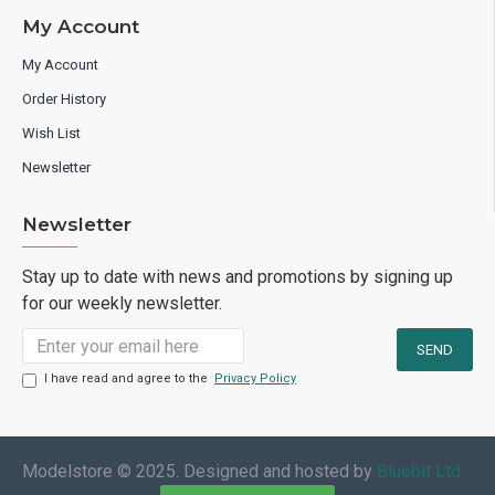
My Account
My Account
Order History
Wish List
Newsletter
Newsletter
Stay up to date with news and promotions by signing up
for our weekly newsletter.
I have read and agree to the
Privacy Policy
Modelstore © 2025. Designed and hosted by
Bluebit Ltd