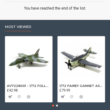
You have reached the end of the list.
MOST VIEWED
AV7228001 - 1/72 FOLLAND GNAT SINGLE SEATER RAF COSFORD MUSEUM XK724
1/72 FAIREY GANNET AS4 GERMAN NAVY PRESERVED BERLIN-GATOW GERMANY
£42.98
£79.99