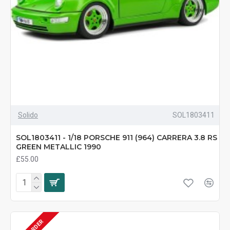
Solido
SOL1803411
SOL1803411 - 1/18 PORSCHE 911 (964) CARRERA 3.8 RS
GREEN METALLIC 1990
£55.00