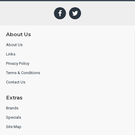
About Us
About Us
Links
Privacy Policy
Terms & Conditions
Contact Us
Extras
Brands
Specials
Site Map