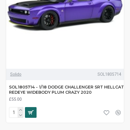
Solido
SOL1805714
SOL1805714 - 1/18 DODGE CHALLENGER SRT HELLCAT
REDEYE WIDEBODY PLUM CRAZY 2020
£55.00