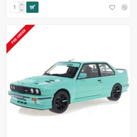
PRE-ORDER