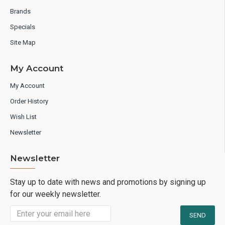
Brands
Specials
Site Map
My Account
My Account
Order History
Wish List
Newsletter
Newsletter
Stay up to date with news and promotions by signing up
for our weekly newsletter.