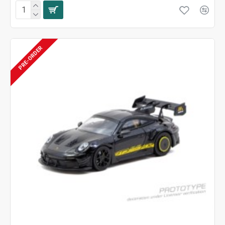
PRE-ORDER