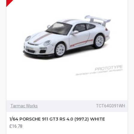
Tarmac Works
TCT64G091WH
1/64 PORSCHE 911 GT3 RS 4.0 (997.2) WHITE
£16.78