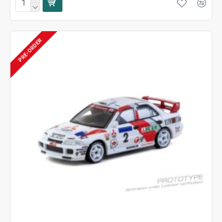
PRE-ORDER