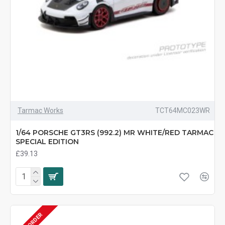
Tarmac Works
TCT64MC023WR
1/64 PORSCHE GT3RS (992.2) MR WHITE/RED TARMAC
SPECIAL EDITION
£39.13
PRE-ORDER