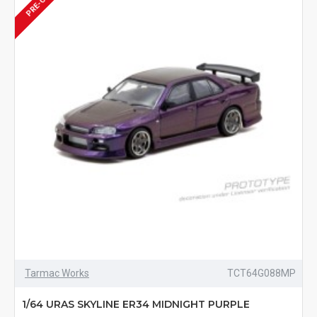
Tarmac Works
TCT64G088MP
1/64 URAS SKYLINE ER34 MIDNIGHT PURPLE