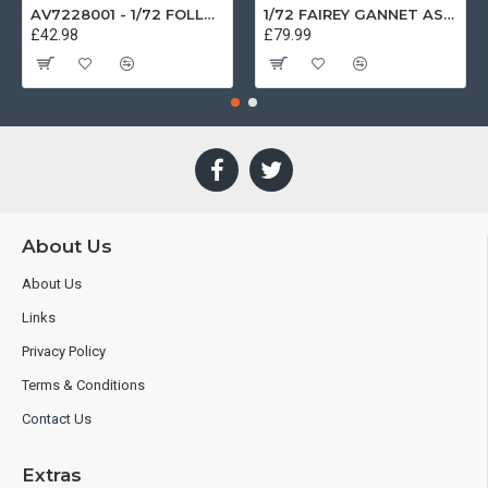
AV7228001 - 1/72 FOLLAND GNAT SINGLE SEATER RAF COSFORD MUSEUM XK724
1/72 FAIREY GANNET AS4 GERMAN NAVY PRESERVED BERLIN-GATOW GERMANY
£42.98
£79.99
About Us
About Us
Links
Privacy Policy
Terms & Conditions
Contact Us
Extras