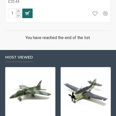
£20.44
You have reached the end of the list.
MOST VIEWED