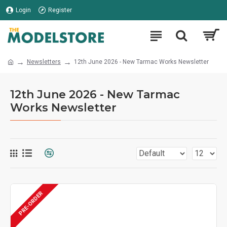
Login
Register
Newsletters
12th June 2026 - New Tarmac Works Newsletter
12th June 2026 - New Tarmac
Works Newsletter
PRE-ORDER