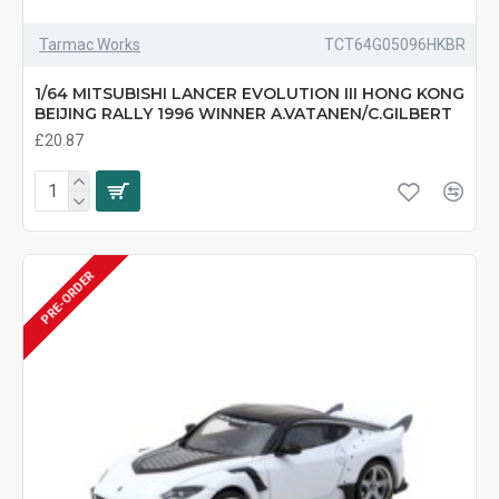
Tarmac Works
TCT64G05096HKBR
1/64 MITSUBISHI LANCER EVOLUTION III HONG KONG
BEIJING RALLY 1996 WINNER A.VATANEN/C.GILBERT
£20.87
PRE-ORDER