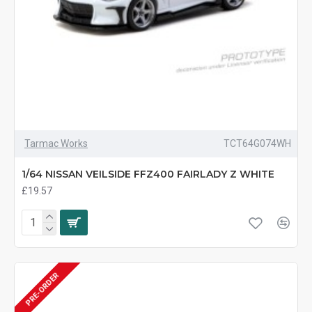
Tarmac Works
TCT64G074WH
1/64 NISSAN VEILSIDE FFZ400 FAIRLADY Z WHITE
£19.57
PRE-ORDER