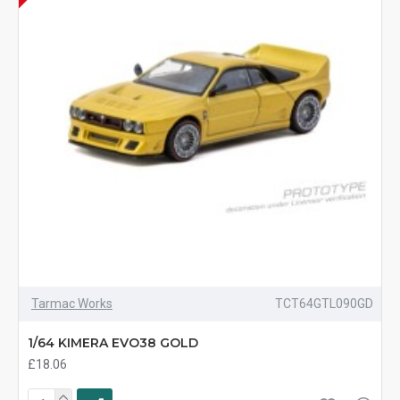
Tarmac Works
TCT64GTL090GD
1/64 KIMERA EVO38 GOLD
£18.06