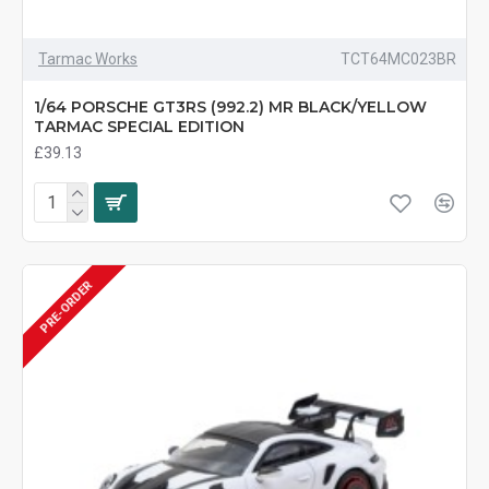
Tarmac Works
TCT64MC023BR
1/64 PORSCHE GT3RS (992.2) MR BLACK/YELLOW
TARMAC SPECIAL EDITION
£39.13
PRE-ORDER