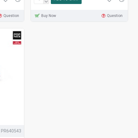
Question
Buy Now
Question
PR640543