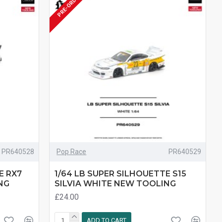
PRE-ORDER
PR640528
Pop Race
PR640529
E RX7
1/64 LB SUPER SILHOUETTE S15
NG
SILVIA WHITE NEW TOOLING
£24.00
ADD TO CART