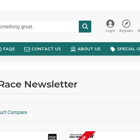
Login
Register
W
FAQS
CONTACT US
ABOUT US
SPECIAL 
Race Newsletter
uct Compare