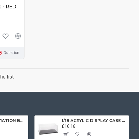
 - RED
Question
e list.
1/72 SCOTTISH AVIATION BULLDOG SK61 SWEDISH AIRFORCE HISTORIC FLIGHT 61025 AV7225003
1/18 ACRYLIC DISPLAY CASE T9-18000
£16.16