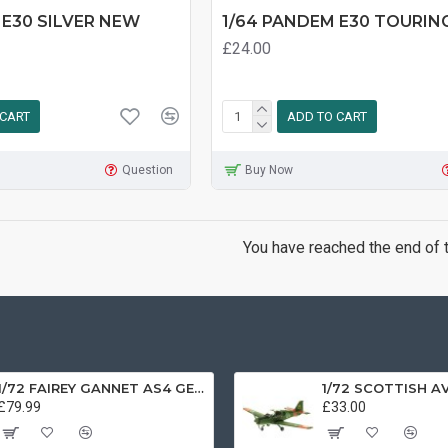
 E30 SILVER NEW
1/64 PANDEM E30 TOURING
£24.00
 CART
ADD TO CART
Question
Buy Now
You have reached the end of th
1/72 FAIREY GANNET AS4 GERMAN NAVY PRESERVED BERLIN-GATOW GERMANY
£79.99
£33.00