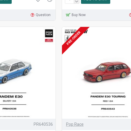
Question
Buy Now
PRE-ORDER
PR640536
Pop Race