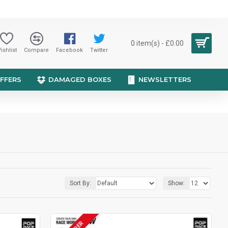
0 item(s) - £0.00
ishlist
Compare
Facebook
Twitter
OFFERS
DAMAGED BOXES
NEWSLETTERS
Sort By:
Show: