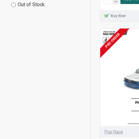
Out of Stock
Buy Now
PRE-ORDER
Pop Race