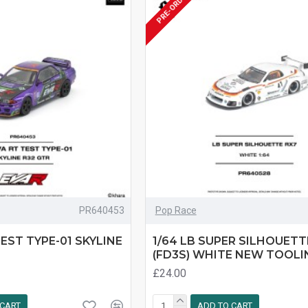
PRE-ORDER
PR640453
Pop Race
TEST TYPE-01 SKYLINE
1/64 LB SUPER SILHOUETT
(FD3S) WHITE NEW TOOLI
£24.00
 CART
ADD TO CART