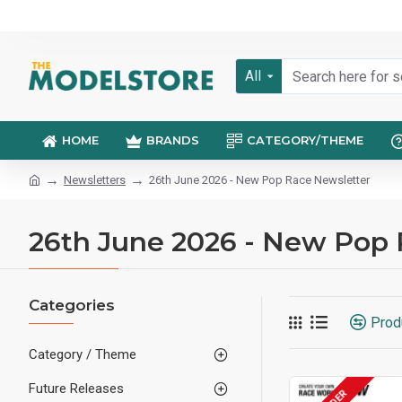
All
HOME
BRANDS
CATEGORY/THEME
Newsletters
26th June 2026 - New Pop Race Newsletter
26th June 2026 - New Pop 
Categories
Prod
Category / Theme
Future Releases