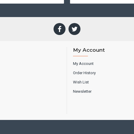
My Account
My Account
Order History
Wish List
Newsletter