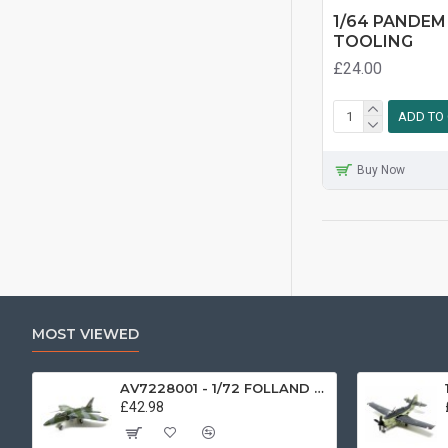
1/64 PANDEM
TOOLING
£24.00
ADD TO
Buy Now
MOST VIEWED
AV7228001 - 1/72 FOLLAND GNAT SINGLE SEATER RAF COSFORD MUSEUM XK724
£42.98