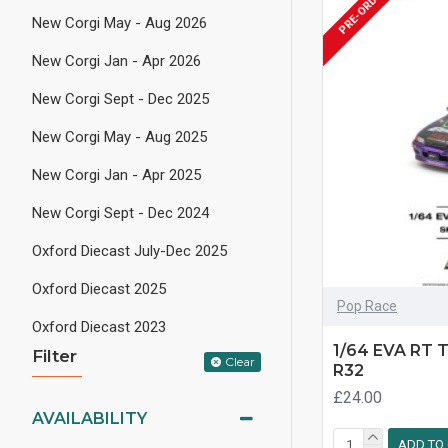
PRE-ORDER
New Corgi May - Aug 2026
New Corgi Jan - Apr 2026
New Corgi Sept - Dec 2025
New Corgi May - Aug 2025
New Corgi Jan - Apr 2025
New Corgi Sept - Dec 2024
Oxford Diecast July-Dec 2025
Oxford Diecast 2025
Pop Race
Oxford Diecast 2023
1/64 EVA RT 
Filter
Clear
R32
£24.00
AVAILABILITY
ADD TO