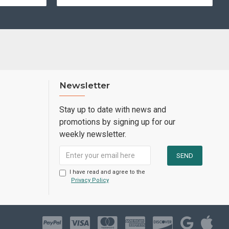
Newsletter
Stay up to date with news and
promotions by signing up for our
weekly newsletter.
I have read and agree to the
Privacy Policy