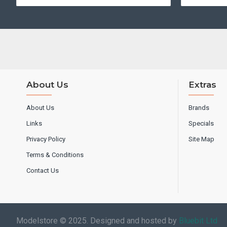
About Us
Extras
About Us
Brands
Links
Specials
Privacy Policy
Site Map
Terms & Conditions
Contact Us
Modelstore © 2025. Designed and hosted by
Bluebit Ltd