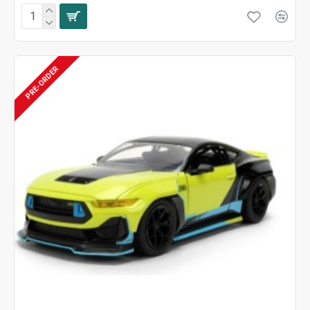
PRE-ORDER