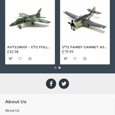
AV7228001 - 1/72 FOLLAND GNAT SINGLE SEATER RAF COSFORD MUSEUM XK724
1/72 FAIREY GANNET AS4 GERMAN NAVY PRESERVED BERLIN-GATOW GERMANY
£42.98
£79.99
About Us
About Us