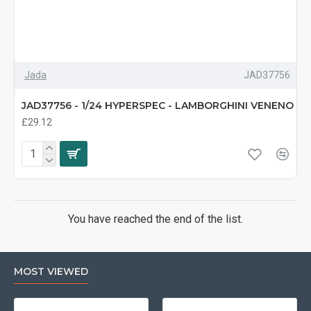
Jada
JAD37756
JAD37756 - 1/24 HYPERSPEC - LAMBORGHINI VENENO
£29.12
You have reached the end of the list.
MOST VIEWED