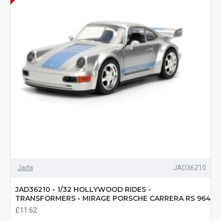
Jada
JAD36210
JAD36210 - 1/32 HOLLYWOOD RIDES -
TRANSFORMERS - MIRAGE PORSCHE CARRERA RS 964
£11.62