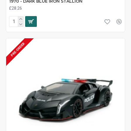
1970 - DARK BLUE IRON STALLION
£28.26
PRE-ORDER