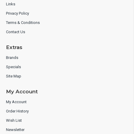
Links
Privacy Policy
Terms & Conditions
Contact Us
Extras
Brands
Specials
Site Map
My Account
My Account
Order History
Wish List
Newsletter