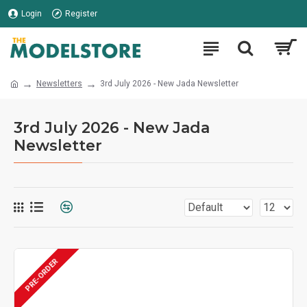
Login
Register
Newsletters
3rd July 2026 - New Jada Newsletter
3rd July 2026 - New Jada
Newsletter
PRE-ORDER