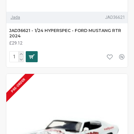
Jada
JAD36621
JAD36621 - 1/24 HYPERSPEC - FORD MUSTANG RTR
2024
£29.12
PRE-ORDER