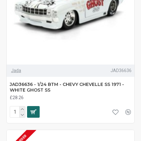
Jada
JAD36636
JAD36636 - 1/24 BTM - CHEVY CHEVELLE SS 1971 -
WHITE GHOST SS
£28.26