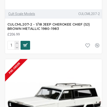
Cult Scale Models
CULCML207-2
CULCML207-2 - 1/18 JEEP CHEROKEE CHIEF (SJ)
BROWN METALLIC 1980-1983
£206.99
PRE-ORDER