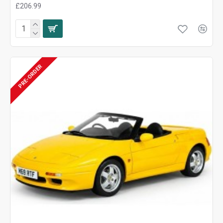
£206.99
PRE-ORDER