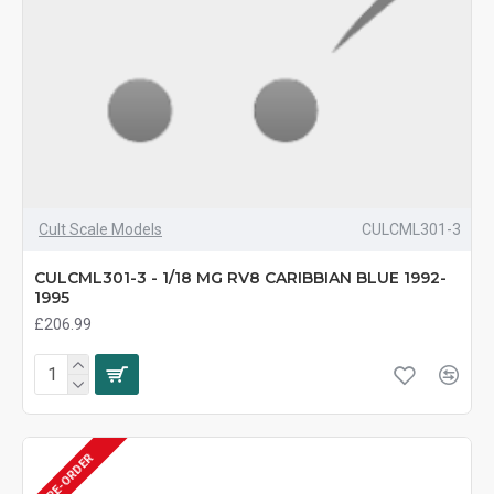
Cult Scale Models
CULCML301-3
CULCML301-3 - 1/18 MG RV8 CARIBBIAN BLUE 1992-
1995
£206.99
PRE-ORDER