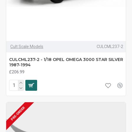
Cult Scale Models
CULCML237-2
CULCML237-2 - 1/18 OPEL OMEGA 3000 STAR SILVER
1987-1994
£206.99
PRE-ORDER