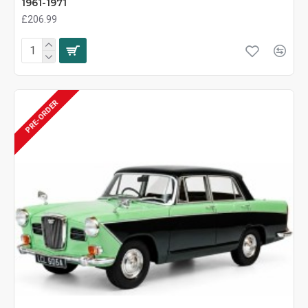
1961-1971
£206.99
PRE-ORDER