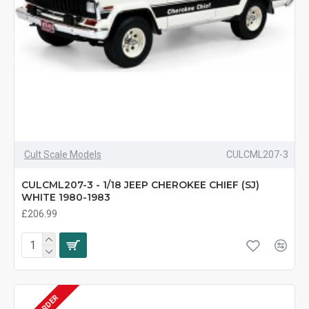
Cult Scale Models
CULCML207-3
CULCML207-3 - 1/18 JEEP CHEROKEE CHIEF (SJ)
WHITE 1980-1983
£206.99