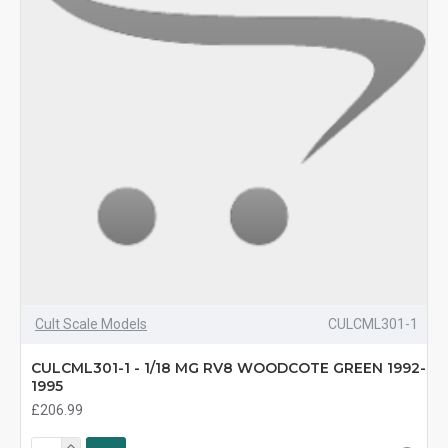
Cult Scale Models
CULCML301-1
CULCML301-1 - 1/18 MG RV8 WOODCOTE GREEN 1992-
1995
£206.99