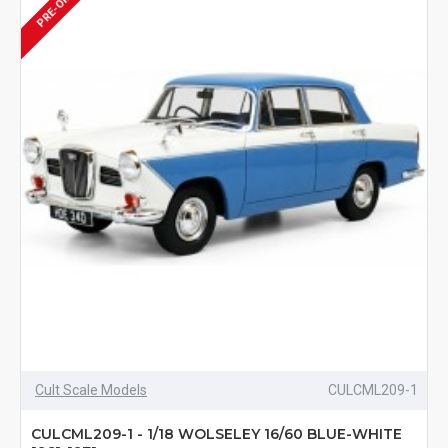
PRE-ORDER
Cult Scale Models
CULCML209-1
CULCML209-1 - 1/18 WOLSELEY 16/60 BLUE-WHITE