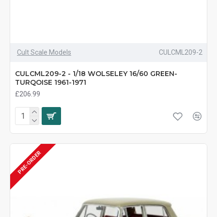
Cult Scale Models
CULCML209-2
CULCML209-2 - 1/18 WOLSELEY 16/60 GREEN-
TURQOISE 1961-1971
£206.99
PRE-ORDER