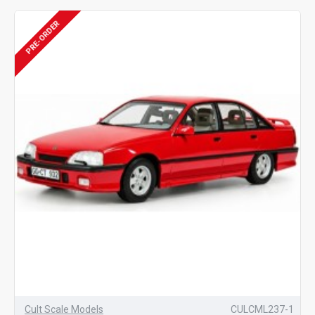
PRE-ORDER
Cult Scale Models
CULCML237-1