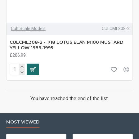
Cult Scale Models
CULCML308-2
CULCML308-2 - 1/18 LOTUS ELAN M100 MUSTARD
YELLOW 1989-1995
£206.99
You have reached the end of the list.
MOST VIEWED