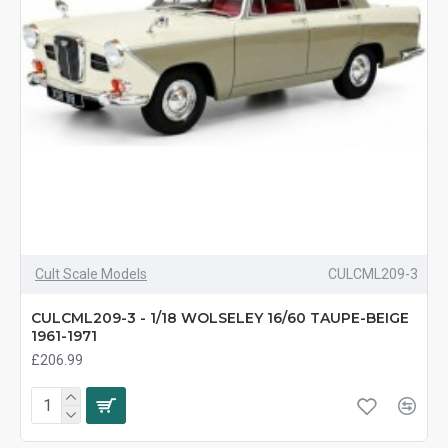
Cult Scale Models
CULCML209-3
CULCML209-3 - 1/18 WOLSELEY 16/60 TAUPE-BEIGE
1961-1971
£206.99