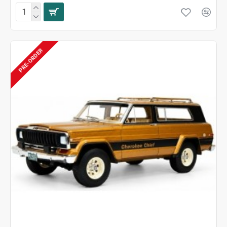
PRE-ORDER