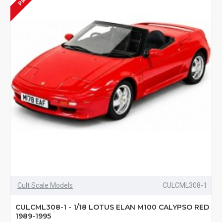
Cult Scale Models
CULCML308-1
CULCML308-1 - 1/18 LOTUS ELAN M100 CALYPSO RED
1989-1995