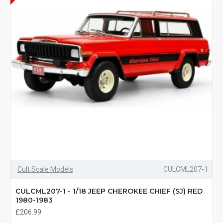
Cult Scale Models
CULCML207-1
CULCML207-1 - 1/18 JEEP CHEROKEE CHIEF (SJ) RED
1980-1983
£206.99