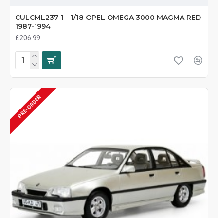
CULCML237-1 - 1/18 OPEL OMEGA 3000 MAGMA RED
1987-1994
£206.99
PRE-ORDER