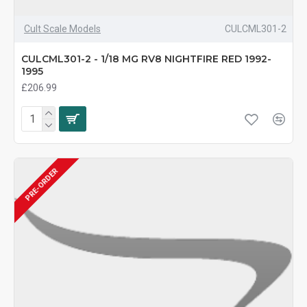
Cult Scale Models
CULCML301-2
CULCML301-2 - 1/18 MG RV8 NIGHTFIRE RED 1992-
1995
£206.99
PRE-ORDER