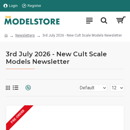
Login
Register
Newsletters
3rd July 2026 - New Cult Scale Models Newsletter
3rd July 2026 - New Cult Scale
Models Newsletter
PRE-ORDER