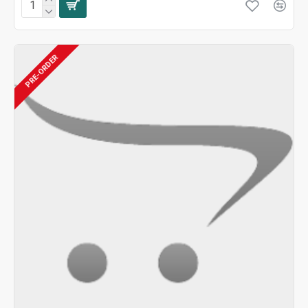
PRE-ORDER