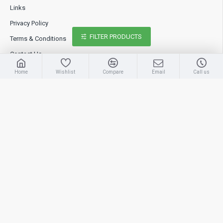
Links
Privacy Policy
FILTER PRODUCTS
Terms & Conditions
Contact Us
Home
Wishlist
Compare
Email
Call us
Extras
Brands
Specials
Site Map
My Account
My Account
Order History
Wish List
Newsletter