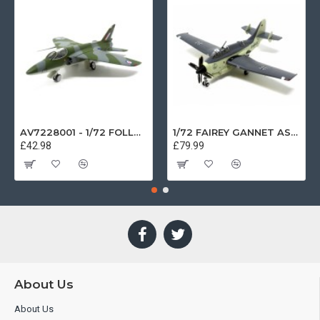
AV7228001 - 1/72 FOLLAND GNAT SINGLE SEATER RAF COSFORD MUSEUM XK724
1/72 FAIREY GANNET AS4 GERMAN NAVY PRESERVED BERLIN-GATOW GERMANY
£42.98
£79.99
About Us
About Us