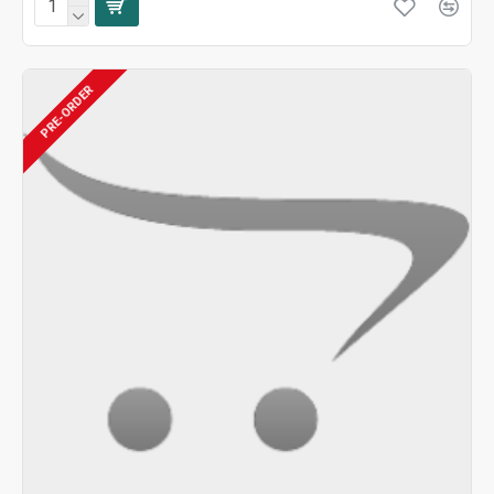
PRE-ORDER