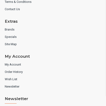
Terms & Conditions
Contact Us
Extras
Brands
Specials
Site Map
My Account
My Account
Order History
Wish List
Newsletter
Newsletter