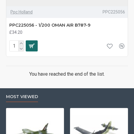
Ppc Holland
PPC225056
PPC225056 - 1/200 OMAN AIR B787-9
£34.20
You have reached the end of the list.
MOST VIEWED