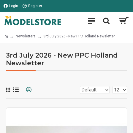
Login
Register
Newsletters
3rd July 2026 - New PPC Holland Newsletter
3rd July 2026 - New PPC Holland
Newsletter