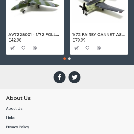
AV7228001 - 1/72 FOLLAND GNAT SINGLE SEATER RAF COSFORD MUSEUM XK724
1/72 FAIREY GANNET AS4 GERMAN NAVY PRESERVED BERLIN-GATOW GERMANY
£42.98
£79.99
About Us
About Us
Links
Privacy Policy