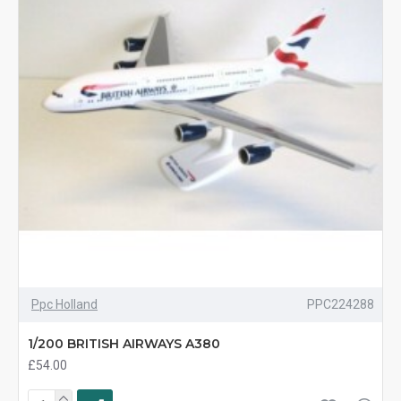
Ppc Holland
PPC224288
1/200 BRITISH AIRWAYS A380
£54.00