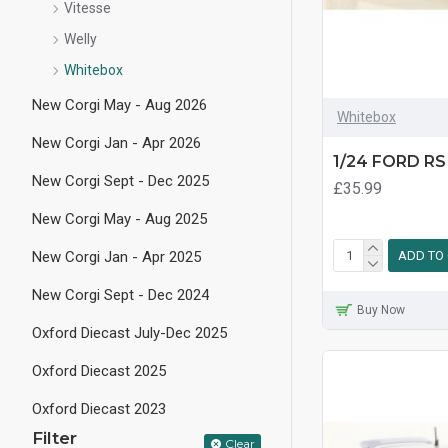
Vitesse
Welly
Whitebox
New Corgi May - Aug 2026
Whitebox
New Corgi Jan - Apr 2026
1/24 FORD RS
New Corgi Sept - Dec 2025
£35.99
New Corgi May - Aug 2025
New Corgi Jan - Apr 2025
ADD TO
New Corgi Sept - Dec 2024
Buy Now
Oxford Diecast July-Dec 2025
Oxford Diecast 2025
Oxford Diecast 2023
Filter
Clear