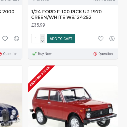
S 2000
1/24 FORD F-100 PICK UP 1970
GREEN/WHITE WB124252
£35.99
ADD TO CART
Question
Buy Now
Question
AWAITING STOCK