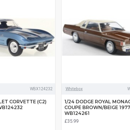
WBX124232
Whitebox
W
LET CORVETTE (C2)
1/24 DODGE ROYAL MONA
WB124232
COUPE BROWN/BEIGE 197
WB124261
£35.99