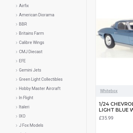
Airfix
American Diorama
BBR
Britains Farm
Calibre Wings
CMJ Diecast
EFE
Gemini Jets
Green Light Collectibles
Hobby Master Aircraft
Whitebox
In Flight
1/24 CHEVRO
Italeri
LIGHT BLUE 
IXO
£35.99
J Fox Models