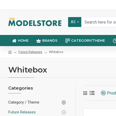
All
HOME
BRANDS
CATEGORY/THEME
Future Releases
Whitebox
Whitebox
Categories
Prod
Category / Theme
Future Releases