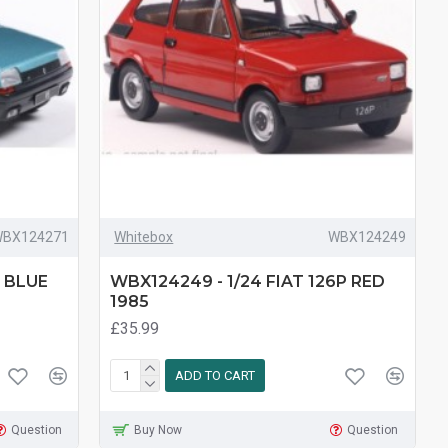
BX124271
Whitebox
WBX124249
T BLUE
WBX124249 - 1/24 FIAT 126P RED
1985
£35.99
ADD TO CART
Question
Buy Now
Question