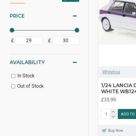
PRICE
£
£
AVAILABILITY
Whitebox
In Stock
1/24 LANCIA
Out of Stock
WHITE WB12
£35.99
ADD TO
Buy Now