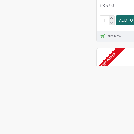
£35.99
ADD TO
Buy Now
PRE-ORDER