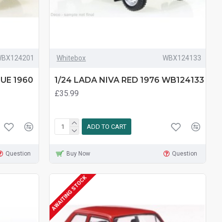
BX124201
Whitebox
WBX124133
LUE 1960
1/24 LADA NIVA RED 1976 WB124133
£35.99
ADD TO CART
Question
Buy Now
Question
AWAITING STOCK