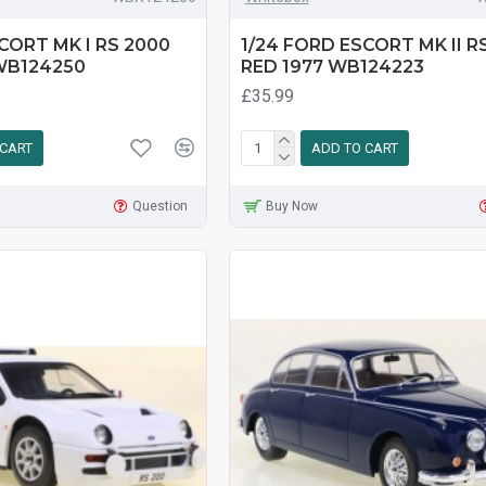
CORT MK I RS 2000
1/24 FORD ESCORT MK II R
WB124250
RED 1977 WB124223
£35.99
 CART
ADD TO CART
Question
Buy Now