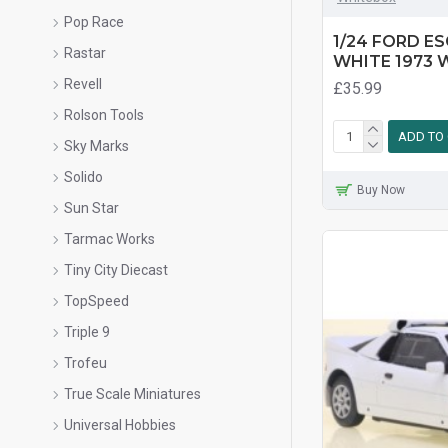
Pop Race
1/24 FORD ES
Rastar
WHITE 1973 
Revell
£35.99
Rolson Tools
ADD TO
Sky Marks
Solido
Buy Now
Sun Star
Tarmac Works
Tiny City Diecast
TopSpeed
Triple 9
Trofeu
True Scale Miniatures
Universal Hobbies