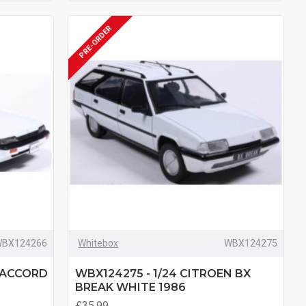
PRE-ORDER
BX124266
Whitebox
WBX124275
 ACCORD
WBX124275 - 1/24 CITROEN BX
BREAK WHITE 1986
£35.99