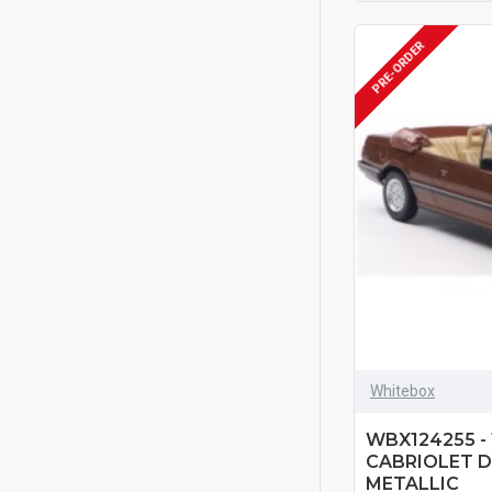
PRE-ORDER
Whitebox
WBX124255 -
CABRIOLET 
METALLIC