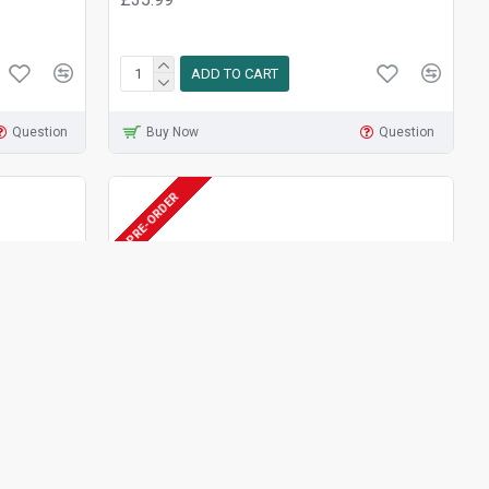
ADD TO CART
Question
Buy Now
Question
PRE-ORDER