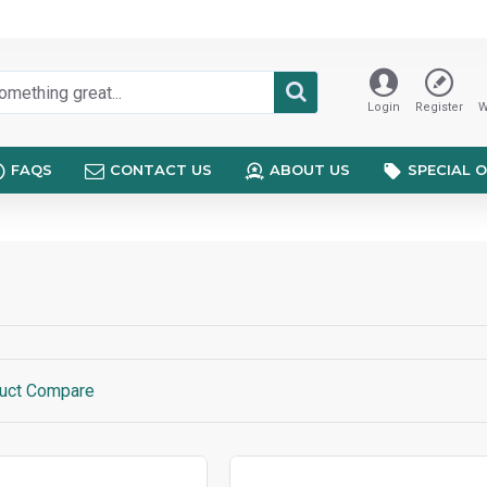
Login
Register
W
FAQS
CONTACT US
ABOUT US
SPECIAL 
uct Compare