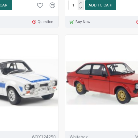
 CART
ADD TO CART
Question
Buy Now
WBX124250
Whitebox
W