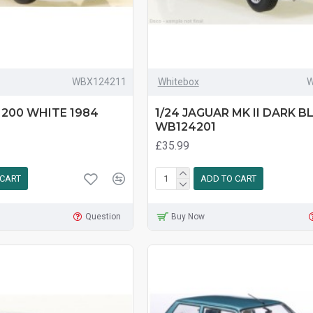
WBX124211
Whitebox
W
 200 WHITE 1984
1/24 JAGUAR MK II DARK B
WB124201
£35.99
 CART
ADD TO CART
Question
Buy Now