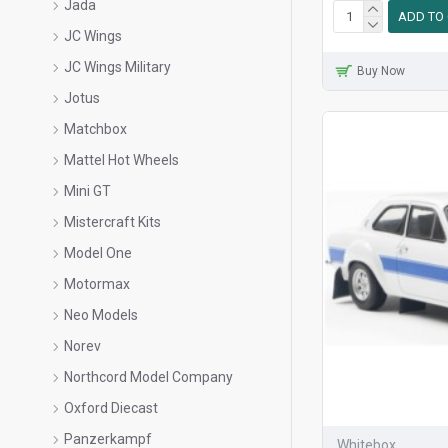
Jada
ADD TO
JC Wings
JC Wings Military
Buy Now
Jotus
Matchbox
Mattel Hot Wheels
Mini GT
Mistercraft Kits
Model One
Motormax
Neo Models
Norev
Northcord Model Company
Oxford Diecast
Panzerkampf
Whitebox