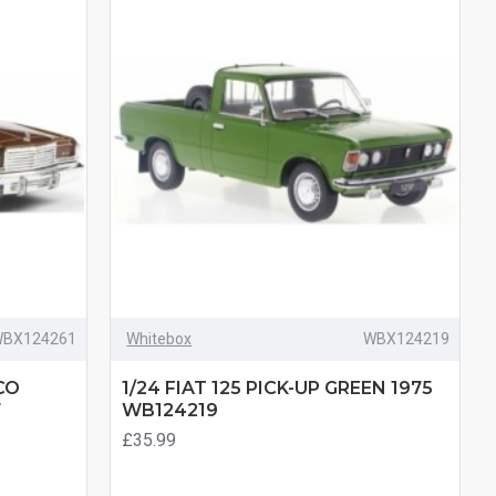
BX124261
Whitebox
WBX124219
CO
1/24 FIAT 125 PICK-UP GREEN 1975
7
WB124219
£35.99