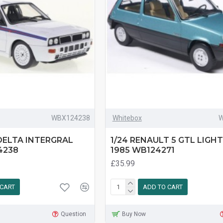
WBX124238
Whitebox
W
 DELTA INTERGRAL
1/24 RENAULT 5 GTL LIGH
4238
1985 WB124271
£35.99
 CART
ADD TO CART
Question
Buy Now