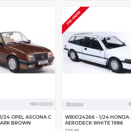
PRE-ORDER
WBX124255
Whitebox
W
 1/24 OPEL ASCONA C
WBX124266 - 1/24 HONDA
DARK BROWN
AERODECK WHITE 1986
£35.99