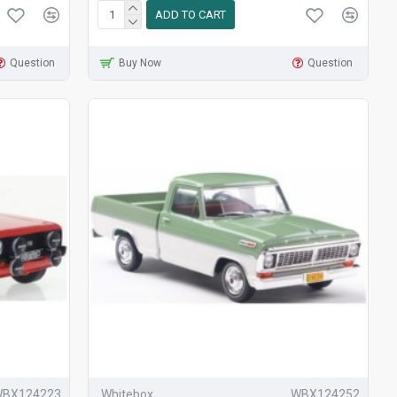
ADD TO CART
Question
Buy Now
Question
BX124223
Whitebox
WBX124252