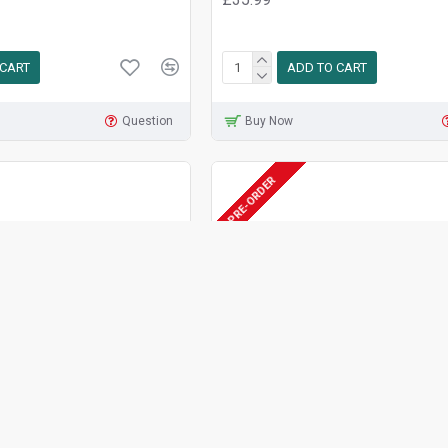
 CART
ADD TO CART
Question
Buy Now
PRE-ORDER