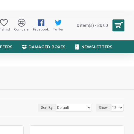
0 item(s) - £0.00
ishlist
Compare
Facebook
Twitter
OFFERS
DAMAGED BOXES
NEWSLETTERS
Sort By:
Show: