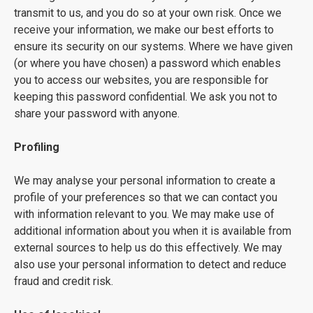
transmit to us, and you do so at your own risk. Once we
receive your information, we make our best efforts to
ensure its security on our systems. Where we have given
(or where you have chosen) a password which enables
you to access our websites, you are responsible for
keeping this password confidential. We ask you not to
share your password with anyone.
Profiling
We may analyse your personal information to create a
profile of your preferences so that we can contact you
with information relevant to you. We may make use of
additional information about you when it is available from
external sources to help us do this effectively. We may
also use your personal information to detect and reduce
fraud and credit risk.