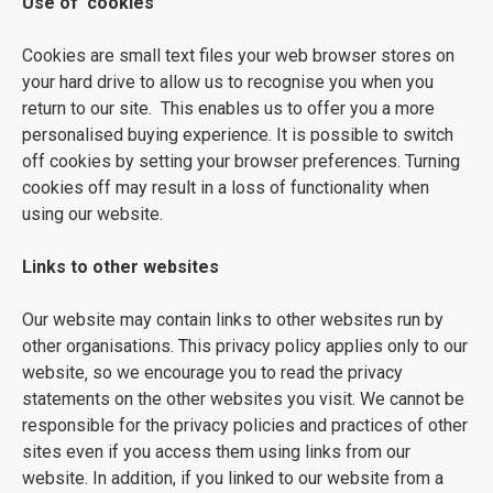
Use of 'cookies'
Cookies are small text files your web browser stores on
your hard drive to allow us to recognise you when you
return to our site. This enables us to offer you a more
personalised buying experience. It is possible to switch
off cookies by setting your browser preferences. Turning
cookies off may result in a loss of functionality when
using our website.
Links to other websites
Our website may contain links to other websites run by
other organisations. This privacy policy applies only to our
website‚ so we encourage you to read the privacy
statements on the other websites you visit. We cannot be
responsible for the privacy policies and practices of other
sites even if you access them using links from our
website. In addition, if you linked to our website from a