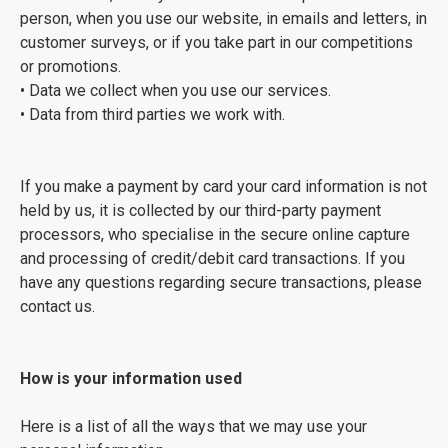
person, when you use our website, in emails and letters, in
customer surveys, or if you take part in our competitions
or promotions.
• Data we collect when you use our services.
• Data from third parties we work with.
If you make a payment by card your card information is not
held by us, it is collected by our third-party payment
processors, who specialise in the secure online capture
and processing of credit/debit card transactions. If you
have any questions regarding secure transactions, please
contact us.
How is your information used
Here is a list of all the ways that we may use your