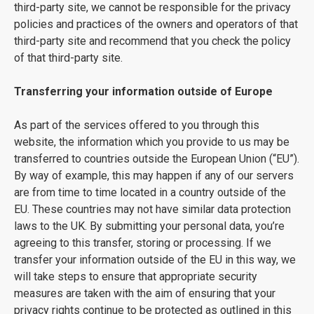
third-party site, we cannot be responsible for the privacy
policies and practices of the owners and operators of that
third-party site and recommend that you check the policy
of that third-party site.
Transferring your information outside of Europe
As part of the services offered to you through this
website, the information which you provide to us may be
transferred to countries outside the European Union (“EU”).
By way of example, this may happen if any of our servers
are from time to time located in a country outside of the
EU. These countries may not have similar data protection
laws to the UK. By submitting your personal data, you’re
agreeing to this transfer, storing or processing. If we
transfer your information outside of the EU in this way, we
will take steps to ensure that appropriate security
measures are taken with the aim of ensuring that your
privacy rights continue to be protected as outlined in this