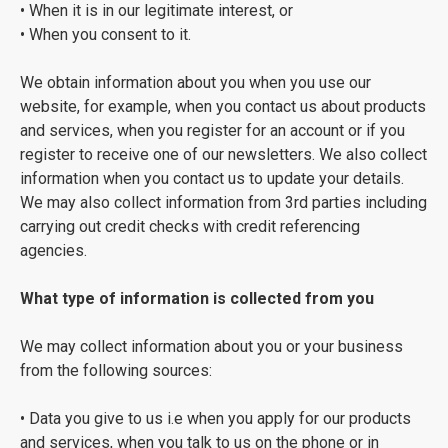
• When it is in our legitimate interest, or
• When you consent to it.
We obtain information about you when you use our
website, for example, when you contact us about products
and services, when you register for an account or if you
register to receive one of our newsletters. We also collect
information when you contact us to update your details.
We may also collect information from 3rd parties including
carrying out credit checks with credit referencing
agencies.
What type of information is collected from you
We may collect information about you or your business
from the following sources:
• Data you give to us i.e when you apply for our products
and services, when you talk to us on the phone or in