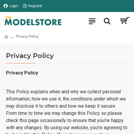
Login
Register
Privacy Policy
Privacy Policy
Privacy Policy
This Policy explains when and why we collect personal
information, how we use it, the conditions under which we
may disclose it to others and how we keep it secure.
From time to time we may change this Policy so please
check this page occasionally to ensure that you’re happy
with any changes. By using our website, you’re agreeing to