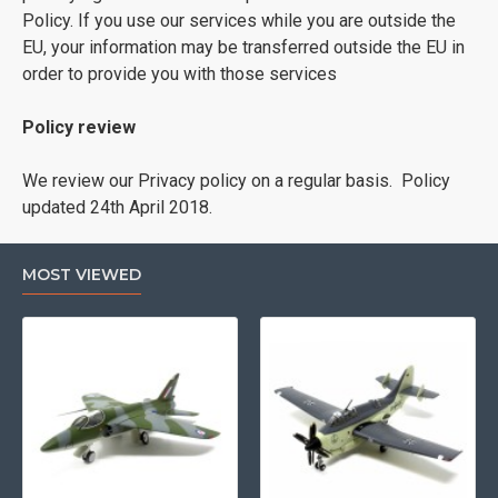
Policy. If you use our services while you are outside the
EU, your information may be transferred outside the EU in
order to provide you with those services
Policy review
We review our Privacy policy on a regular basis. Policy
updated 24th April 2018.
MOST VIEWED