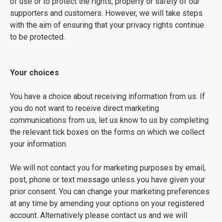
of use or to protect the rights, property or safety of our
supporters and customers. However, we will take steps
with the aim of ensuring that your privacy rights continue
to be protected.
Your choices
You have a choice about receiving information from us. If
you do not want to receive direct marketing
communications from us, let us know to us by completing
the relevant tick boxes on the forms on which we collect
your information.
We will not contact you for marketing purposes by email,
post, phone or text message unless you have given your
prior consent. You can change your marketing preferences
at any time by amending your options on your registered
account. Alternatively please contact us and we will