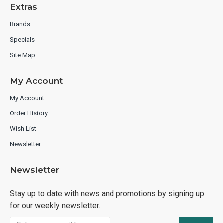
Extras
Brands
Specials
Site Map
My Account
My Account
Order History
Wish List
Newsletter
Newsletter
Stay up to date with news and promotions by signing up
for our weekly newsletter.