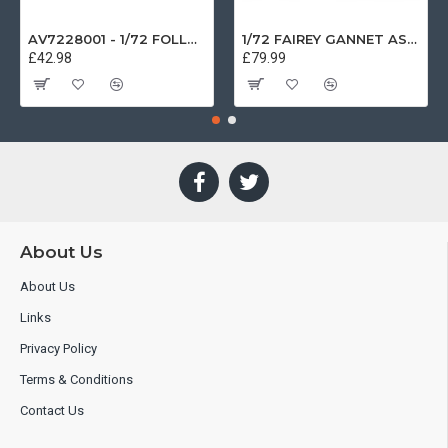
AV7228001 - 1/72 FOLLAND GNAT SINGLE SEATER RAF COSFORD MUSEUM XK724
1/72 FAIREY GANNET AS4 GERMAN NAVY PRESERVED BERLIN-GATOW GERMANY
£42.98
£79.99
About Us
About Us
Links
Privacy Policy
Terms & Conditions
Contact Us