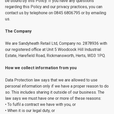
be bound by this Policy. If you have any questions
regarding this Policy and our privacy practices, you can
contact us by telephone on 0845 6806795 or by emailing
us.
The Company
We are Sandyheath Retail Ltd, Company no. 2878936 with
our registered office at Unit 5 Woodcock Hill Industrial
Estate, Harefield Road, Rickmansworth, Herts, WD3 1PQ.
How we collect information from you
Data Protection law says that we are allowed to use
personal information only if we have a proper reason to do
so. This includes sharing it outside of our business. The
law says we must have one or more of these reasons:
• To fulfil a contract we have with you, or
• When it is our legal duty, or