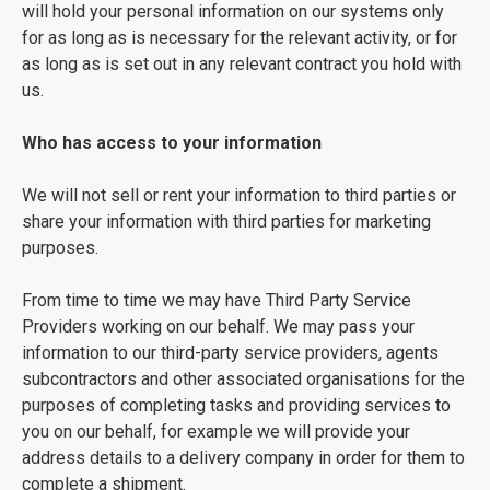
will hold your personal information on our systems only
for as long as is necessary for the relevant activity, or for
as long as is set out in any relevant contract you hold with
us.
Who has access to your information
We will not sell or rent your information to third parties or
share your information with third parties for marketing
purposes.
From time to time we may have Third Party Service
Providers working on our behalf. We may pass your
information to our third-party service providers, agents
subcontractors and other associated organisations for the
purposes of completing tasks and providing services to
you on our behalf, for example we will provide your
address details to a delivery company in order for them to
complete a shipment.