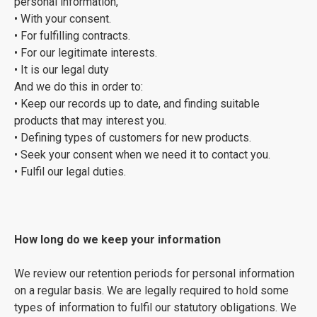
personal information,
• With your consent.
• For fulfilling contracts.
• For our legitimate interests.
• It is our legal duty
And we do this in order to:
• Keep our records up to date, and finding suitable
products that may interest you.
• Defining types of customers for new products.
• Seek your consent when we need it to contact you.
• Fulfil our legal duties.
How long do we keep your information
We review our retention periods for personal information
on a regular basis. We are legally required to hold some
types of information to fulfil our statutory obligations. We