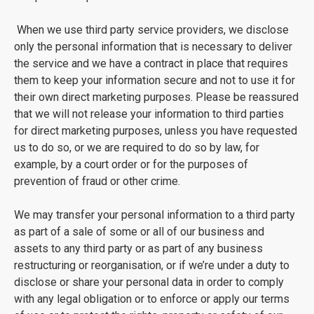
When we use third party service providers, we disclose
only the personal information that is necessary to deliver
the service and we have a contract in place that requires
them to keep your information secure and not to use it for
their own direct marketing purposes. Please be reassured
that we will not release your information to third parties
for direct marketing purposes, unless you have requested
us to do so, or we are required to do so by law, for
example, by a court order or for the purposes of
prevention of fraud or other crime.
We may transfer your personal information to a third party
as part of a sale of some or all of our business and
assets to any third party or as part of any business
restructuring or reorganisation, or if we’re under a duty to
disclose or share your personal data in order to comply
with any legal obligation or to enforce or apply our terms