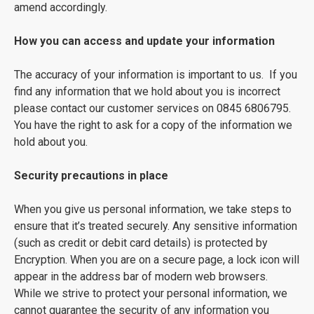
amend accordingly.
How you can access and update your information
The accuracy of your information is important to us. If you
find any information that we hold about you is incorrect
please contact our customer services on 0845 6806795.
You have the right to ask for a copy of the information we
hold about you.
Security precautions in place
When you give us personal information, we take steps to
ensure that it’s treated securely. Any sensitive information
(such as credit or debit card details) is protected by
Encryption. When you are on a secure page, a lock icon will
appear in the address bar of modern web browsers.
While we strive to protect your personal information, we
cannot guarantee the security of any information you