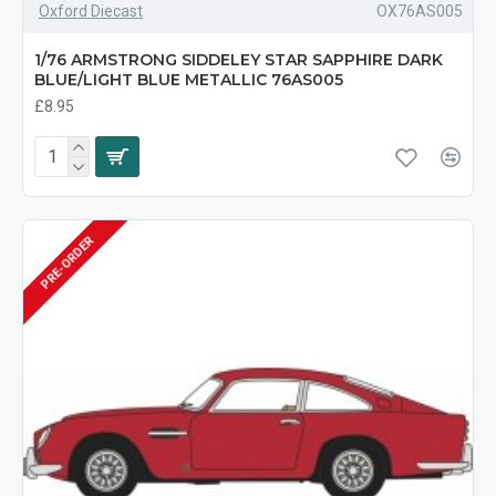
Oxford Diecast
OX76AS005
1/76 ARMSTRONG SIDDELEY STAR SAPPHIRE DARK
BLUE/LIGHT BLUE METALLIC 76AS005
£8.95
PRE-ORDER