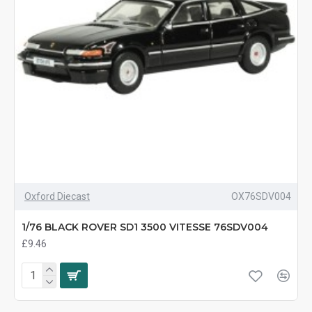
Oxford Diecast
OX76SDV004
1/76 BLACK ROVER SD1 3500 VITESSE 76SDV004
£9.46