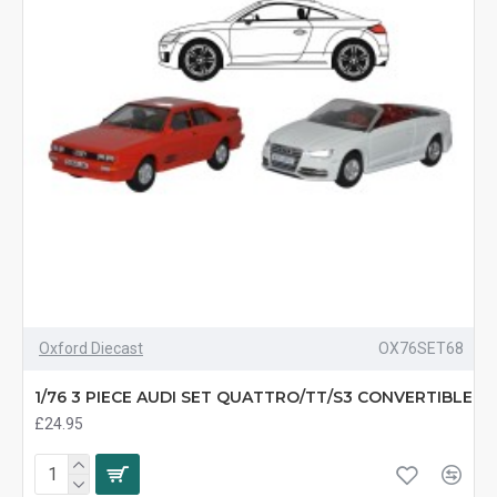
Oxford Diecast
OX76SET68
1/76 3 PIECE AUDI SET QUATTRO/TT/S3 CONVERTIBLE
£24.95