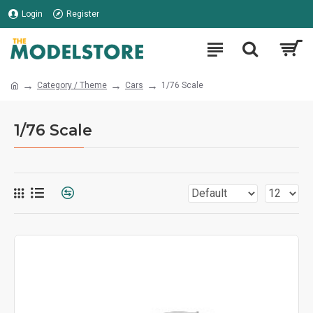
Login
Register
Category / Theme
Cars
1/76 Scale
1/76 Scale