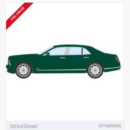
PRE-ORDER
Oxford Diecast
OX76BM005