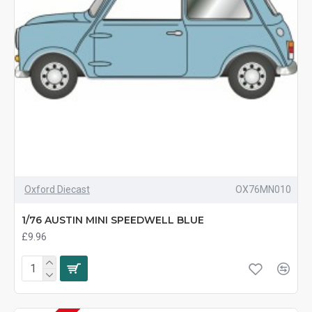
Oxford Diecast
OX76MN010
1/76 AUSTIN MINI SPEEDWELL BLUE
£9.96