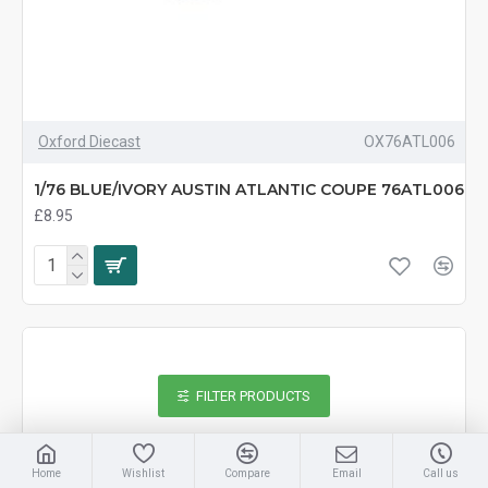
Oxford Diecast
OX76ATL006
1/76 BLUE/IVORY AUSTIN ATLANTIC COUPE 76ATL006
£8.95
FILTER PRODUCTS
Home
Wishlist
Compare
Email
Call us