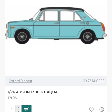
Oxford Diecast
OX76AUS008
1/76 AUSTIN 1300 GT AQUA
£9.96