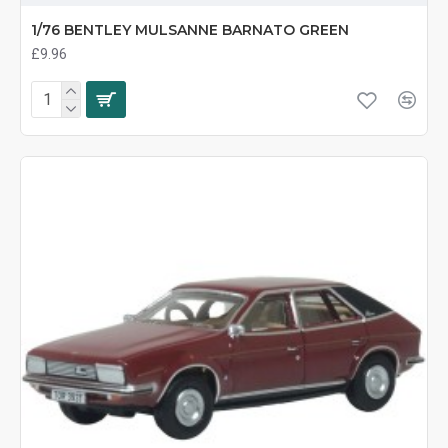
1/76 BENTLEY MULSANNE BARNATO GREEN
£9.96