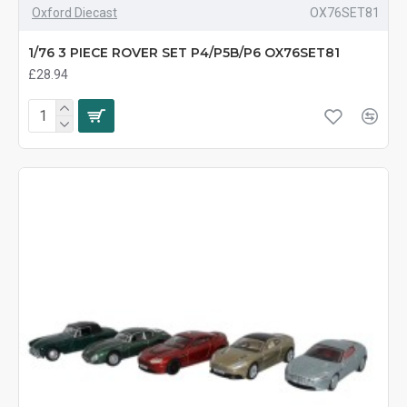
Oxford Diecast
OX76SET81
1/76 3 PIECE ROVER SET P4/P5B/P6 OX76SET81
£28.94