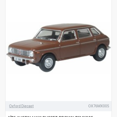
Oxford Diecast
OX76MX005