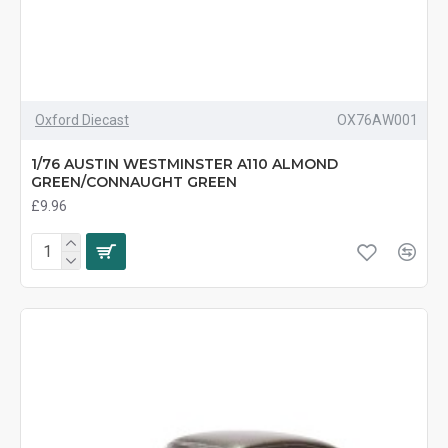
Oxford Diecast
OX76AW001
1/76 AUSTIN WESTMINSTER A110 ALMOND
GREEN/CONNAUGHT GREEN
£9.96