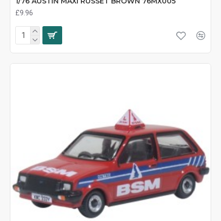
1/76 AUSTIN MAXI RUSSET BROWN 76MX005
£9.96