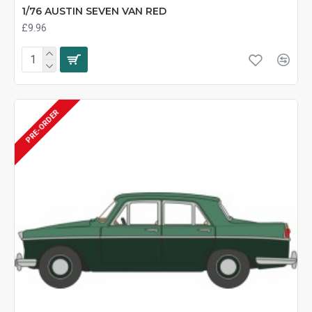
1/76 AUSTIN SEVEN VAN RED
£9.96
PRE-ORDER