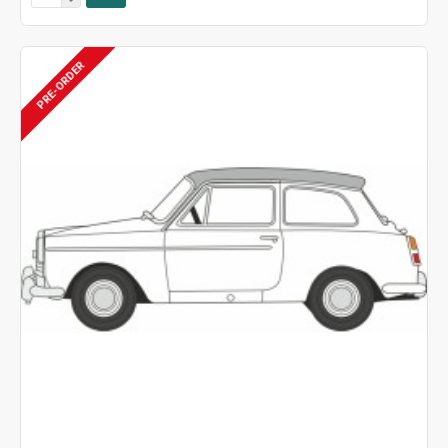
PRE-ORDER