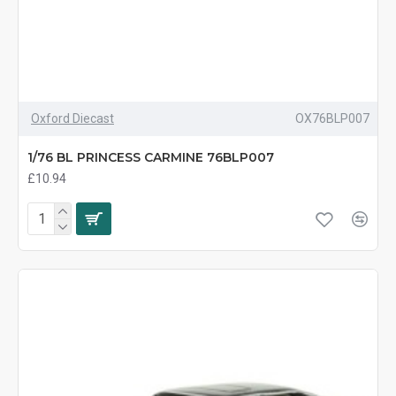
Oxford Diecast
OX76BLP007
1/76 BL PRINCESS CARMINE 76BLP007
£10.94