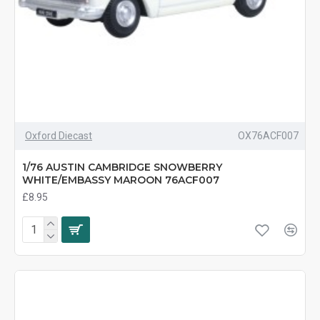
Oxford Diecast
OX76ACF007
1/76 AUSTIN CAMBRIDGE SNOWBERRY
WHITE/EMBASSY MAROON 76ACF007
£8.95