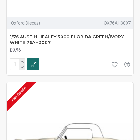
Oxford Diecast
OX76AH3007
1/76 AUSTIN HEALEY 3000 FLORIDA GREEN/IVORY
WHITE 76AH3007
£9.96
PRE-ORDER