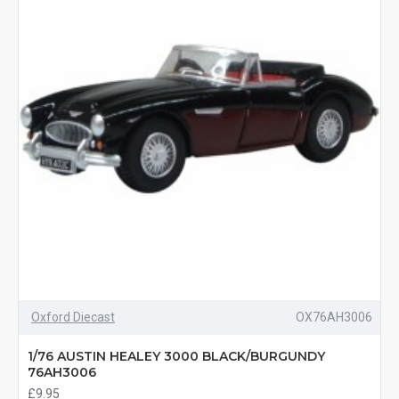
Oxford Diecast
OX76AH3006
1/76 AUSTIN HEALEY 3000 BLACK/BURGUNDY
76AH3006
£9.95