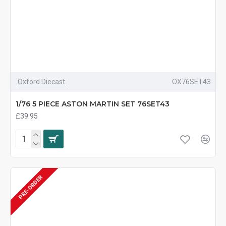
Oxford Diecast
OX76SET43
1/76 5 PIECE ASTON MARTIN SET 76SET43
£39.95
PRE-ORDER