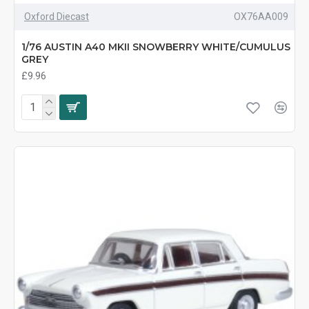
Oxford Diecast
OX76AA009
1/76 AUSTIN A40 MKII SNOWBERRY WHITE/CUMULUS
GREY
£9.96