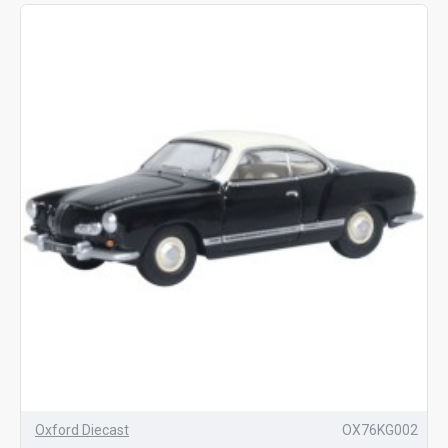
Oxford Diecast
OX76KG002