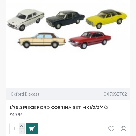
Oxford Diecast
OX76SET82
1/76 5 PIECE FORD CORTINA SET MK1/2/3/4/5
£49.96