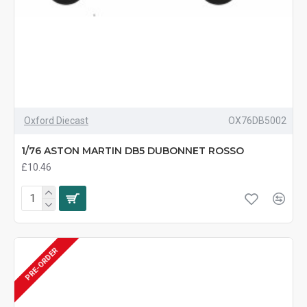
Oxford Diecast
OX76DB5002
1/76 ASTON MARTIN DB5 DUBONNET ROSSO
£10.46
PRE-ORDER