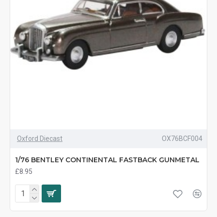
Oxford Diecast
OX76BCF004
1/76 BENTLEY CONTINENTAL FASTBACK GUNMETAL
£8.95