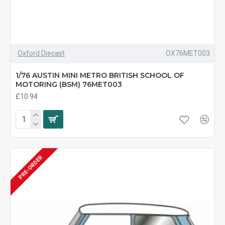
Oxford Diecast
OX76MET003
1/76 AUSTIN MINI METRO BRITISH SCHOOL OF
MOTORING (BSM) 76MET003
£10.94
PRE-ORDER