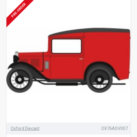
PRE-ORDER
Oxford Diecast
OX76ASV007