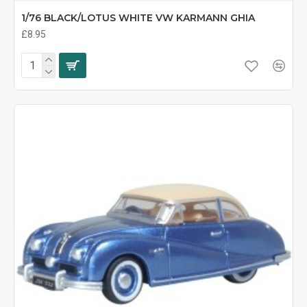
1/76 BLACK/LOTUS WHITE VW KARMANN GHIA
£8.95