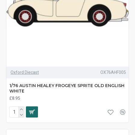
Oxford Diecast
OX76AHF005
1/76 AUSTIN HEALEY FROGEYE SPRITE OLD ENGLISH
WHITE
£8.95