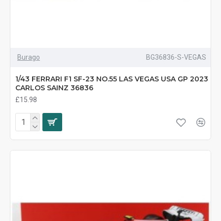
Burago
BG36836-S-VEGAS
1/43 FERRARI F1 SF-23 NO.55 LAS VEGAS USA GP 2023
CARLOS SAINZ 36836
£15.98