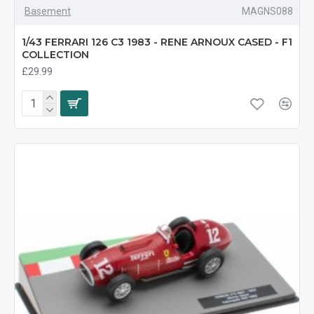
Basement
MAGNS088
1/43 FERRARI 126 C3 1983 - RENE ARNOUX CASED - F1
COLLECTION
£29.99