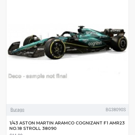
Burago
BG38090S
1/43 ASTON MARTIN ARAMCO COGNIZANT F1 AMR23
NO.18 STROLL 38090