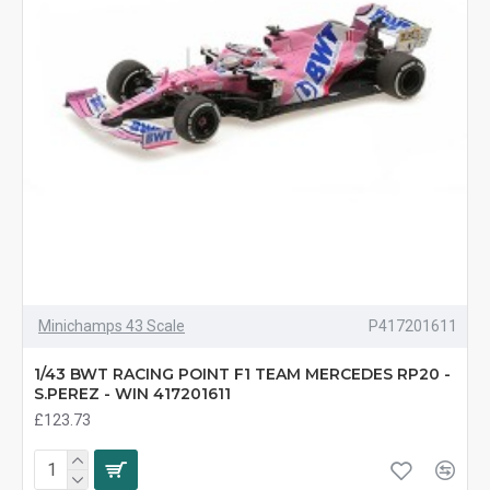
Minichamps 43 Scale
P417201611
1/43 BWT RACING POINT F1 TEAM MERCEDES RP20 -
S.PEREZ - WIN 417201611
£123.73