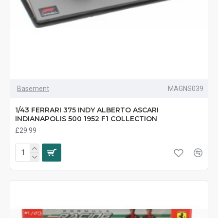
Basement
MAGNS039
1/43 FERRARI 375 INDY ALBERTO ASCARI
INDIANAPOLIS 500 1952 F1 COLLECTION
£29.99