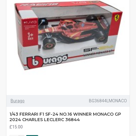
Burago
BG36844LMONACO
1/43 FERRARI F1 SF-24 NO.16 WINNER MONACO GP
2024 CHARLES LECLERC 36844
£15.00