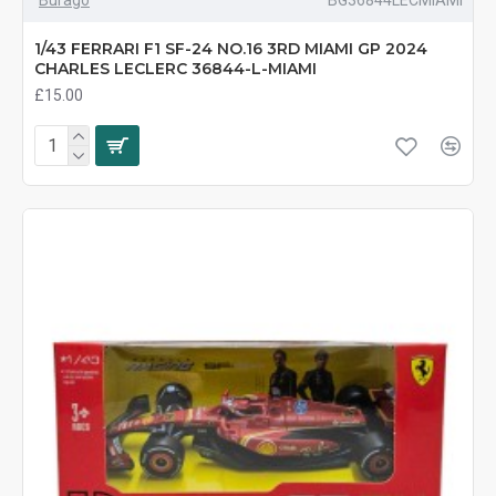
1/43 FERRARI F1 SF-24 NO.16 3RD MIAMI GP 2024
CHARLES LECLERC 36844-L-MIAMI
£15.00