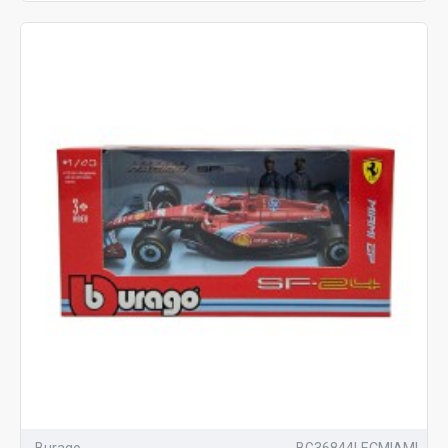
Burago
BG36844LECMIAMI