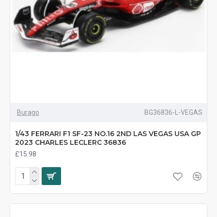
Burago
BG36836-L-VEGAS
1/43 FERRARI F1 SF-23 NO.16 2ND LAS VEGAS USA GP
2023 CHARLES LECLERC 36836
£15.98