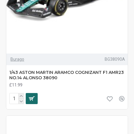
Burago
BG38090A
1/43 ASTON MARTIN ARAMCO COGNIZANT F1 AMR23
NO.14 ALONSO 38090
£11.99