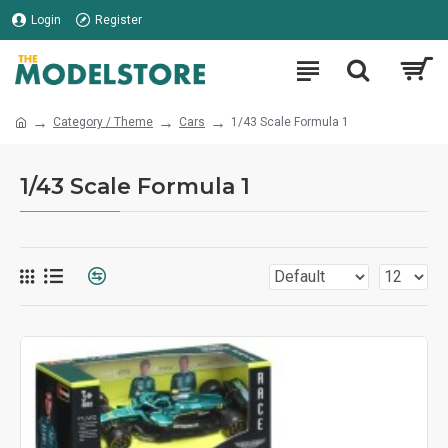
Login
Register
Category / Theme
Cars
1/43 Scale Formula 1
1/43 Scale Formula 1