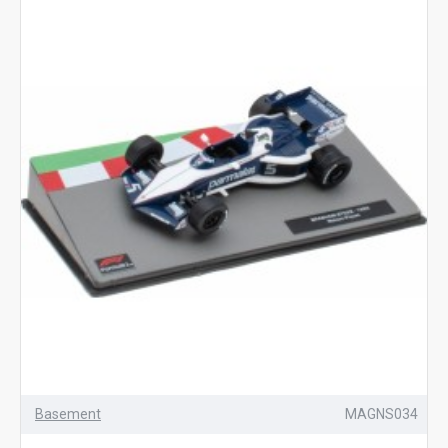
Basement
MAGNS034