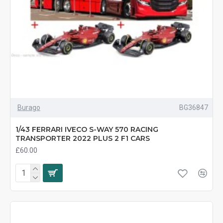
Burago
BG36847
1/43 FERRARI IVECO S-WAY 570 RACING
TRANSPORTER 2022 PLUS 2 F1 CARS
£60.00