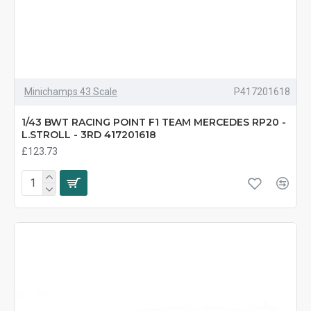
Minichamps 43 Scale
P417201618
1/43 BWT RACING POINT F1 TEAM MERCEDES RP20 -
L.STROLL - 3RD 417201618
£123.73