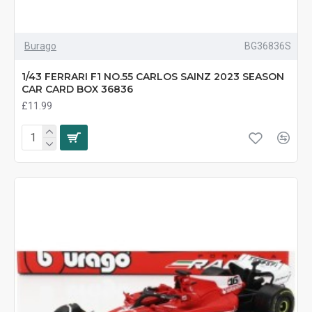
Burago
BG36836S
1/43 FERRARI F1 NO.55 CARLOS SAINZ 2023 SEASON
CAR CARD BOX 36836
£11.99