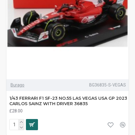
Burago
BG36835-S-VEGAS
1/43 FERRARI F1 SF-23 NO.55 LAS VEGAS USA GP 2023
CARLOS SAINZ WITH DRIVER 36835
£28.00