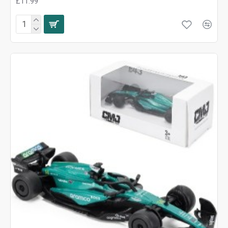
£11.99