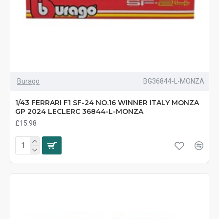
Burago
BG36844-L-MONZA
1/43 FERRARI F1 SF-24 NO.16 WINNER ITALY MONZA
GP 2024 LECLERC 36844-L-MONZA
£15.98