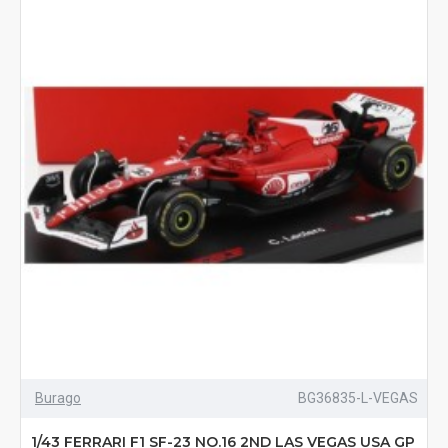
Burago
BG36835-L-VEGAS
1/43 FERRARI F1 SF-23 NO.16 2ND LAS VEGAS USA GP