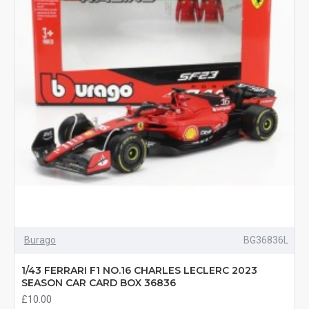
Burago
BG36836L
1/43 FERRARI F1 NO.16 CHARLES LECLERC 2023
SEASON CAR CARD BOX 36836
£10.00