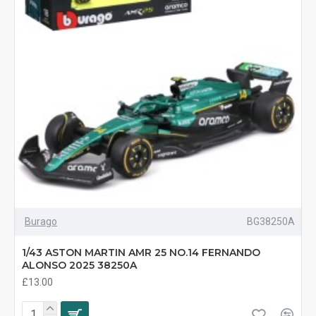
Burago
BG38250A
1/43 ASTON MARTIN AMR 25 NO.14 FERNANDO
ALONSO 2025 38250A
£13.00