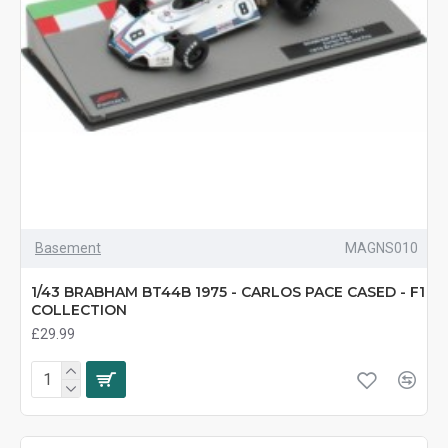
Basement
MAGNS010
1/43 BRABHAM BT44B 1975 - CARLOS PACE CASED - F1
COLLECTION
£29.99