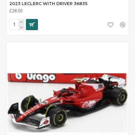
2023 LECLERC WITH DRIVER 36835
£28.00