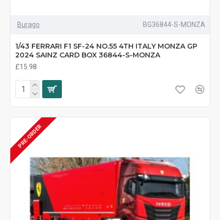
Burago
BG36844-S-MONZA
1/43 FERRARI F1 SF-24 NO.55 4TH ITALY MONZA GP
2024 SAINZ CARD BOX 36844-S-MONZA
£15.98
PRE-ORDER