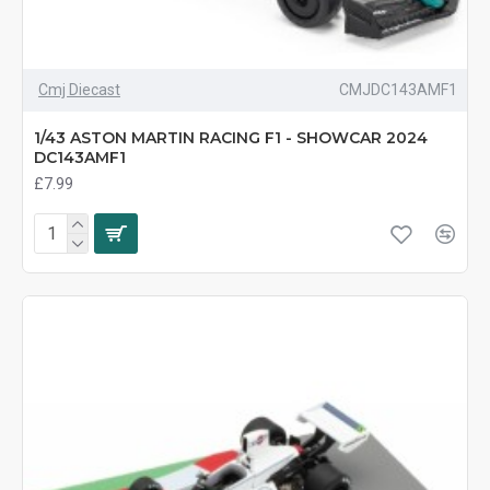
Cmj Diecast
CMJDC143AMF1
1/43 ASTON MARTIN RACING F1 - SHOWCAR 2024
DC143AMF1
£7.99