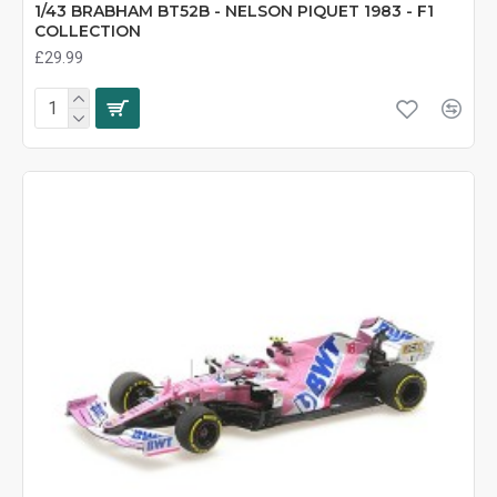
1/43 BRABHAM BT52B - NELSON PIQUET 1983 - F1
COLLECTION
£29.99