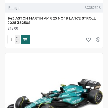
Burago
BG38250S
1/43 ASTON MARTIN AMR 25 NO.18 LANCE STROLL
2025 38250S
£13.00