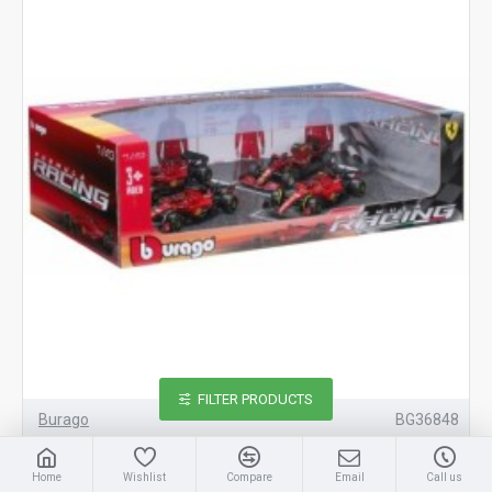
FILTER PRODUCTS
Burago
BG36848
1/43 FERRARI RACING F1 4 CAR SET 36848
Home
Wishlist
Compare
Email
Call us