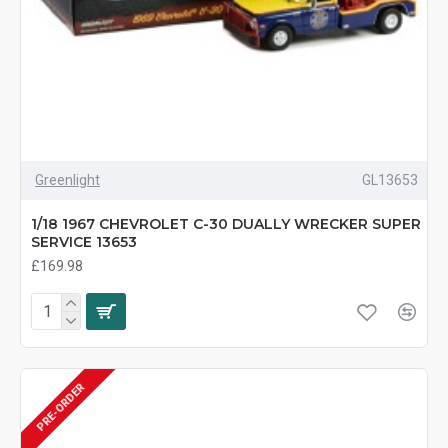
Greenlight
GL13653
1/18 1967 CHEVROLET C-30 DUALLY WRECKER SUPER
SERVICE 13653
£169.98
PRE-ORDER