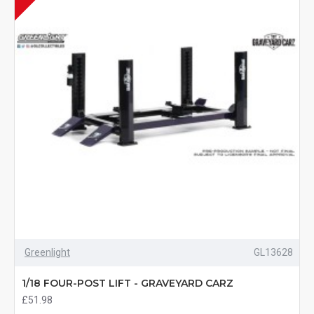
Greenlight
GL13628
1/18 FOUR-POST LIFT - GRAVEYARD CARZ
£51.98