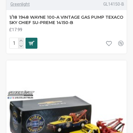
Greenlight
GL14150-B
1/18 1948 WAYNE 100-A VINTAGE GAS PUMP TEXACO
SKY CHIEF SU-PREME 14150-B
£17.99