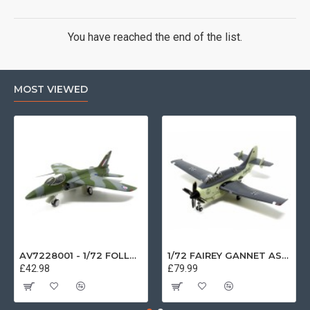
You have reached the end of the list.
MOST VIEWED
AV7228001 - 1/72 FOLLAND GNAT SINGLE SEATER RAF COSFORD MUSEUM XK724
1/72 FAIREY GANNET AS4 GERMAN NAVY PRESERVED BERLIN-GATOW GERMANY
£42.98
£79.99