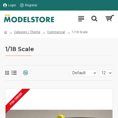
Login
Register
Category / Theme
Commercial
1/18 Scale
1/18 Scale
PRE-ORDER