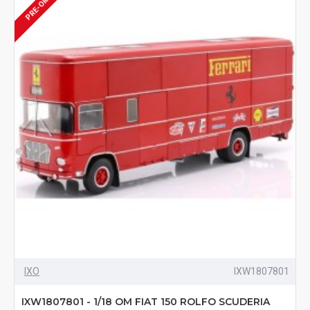
PRE-ORDER
IXO
IXW1807801
IXW1807801 - 1/18 OM FIAT 150 ROLFO SCUDERIA