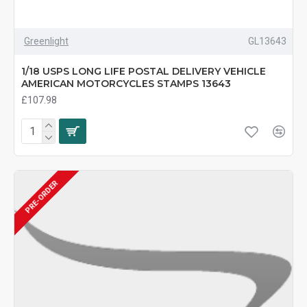
Greenlight
GL13643
1/18 USPS LONG LIFE POSTAL DELIVERY VEHICLE
AMERICAN MOTORCYCLES STAMPS 13643
£107.98
PRE-ORDER