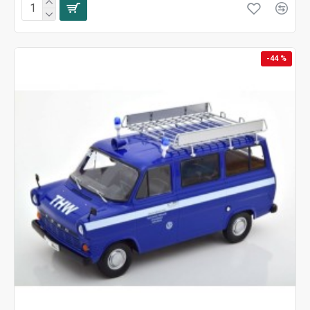
-44 %