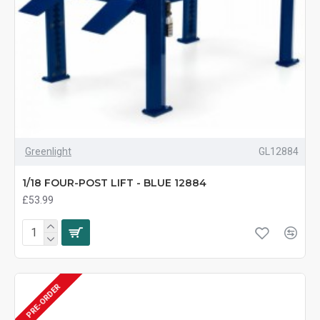
Greenlight
GL12884
1/18 FOUR-POST LIFT - BLUE 12884
£53.99
PRE-ORDER