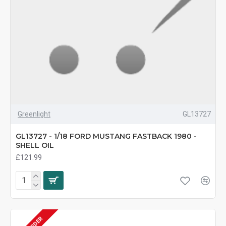
Greenlight
GL13727
GL13727 - 1/18 FORD MUSTANG FASTBACK 1980 -
SHELL OIL
£121.99