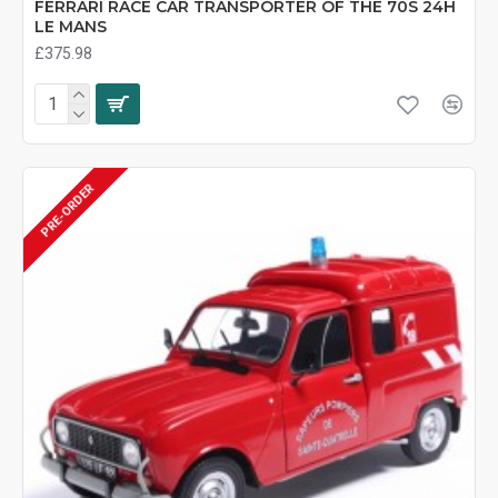
FERRARI RACE CAR TRANSPORTER OF THE 70S 24H
LE MANS
£375.98
PRE-ORDER