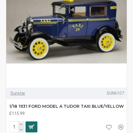
Sunstar
SUN6107
1/18 1931 FORD MODEL A TUDOR TAXI BLUE/YELLOW
£115.99