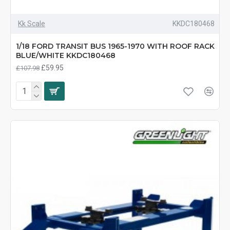
Kk Scale
KKDC180468
1/18 FORD TRANSIT BUS 1965-1970 WITH ROOF RACK
BLUE/WHITE KKDC180468
£59.95
£107.98