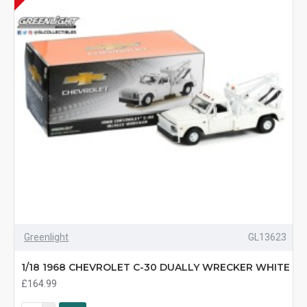
Greenlight
GL13623
1/18 1968 CHEVROLET C-30 DUALLY WRECKER WHITE
£164.99