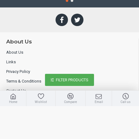
About Us
About Us
Links
Privacy Policy
FILTER PRODUCTS
Terms & Conditions
Contact Us
Home
Wishlist
Compare
Email
Call us
Extras
Brands
Specials
Site Map