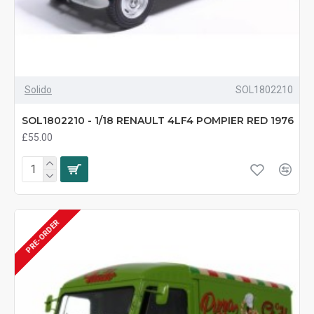
Solido
SOL1802210
SOL1802210 - 1/18 RENAULT 4LF4 POMPIER RED 1976
£55.00
PRE-ORDER