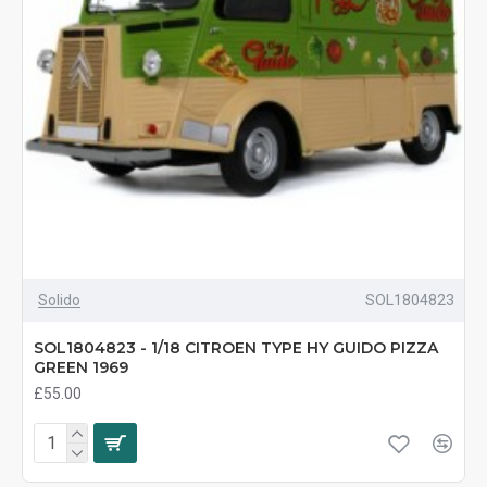
Solido
SOL1804823
SOL1804823 - 1/18 CITROEN TYPE HY GUIDO PIZZA
GREEN 1969
£55.00