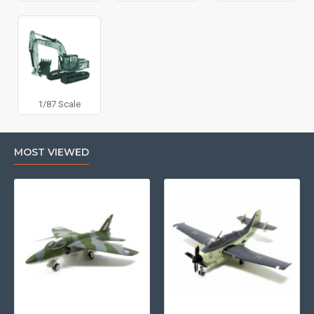
1/87 Scale
MOST VIEWED