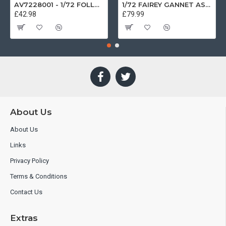
AV7228001 - 1/72 FOLLAND GNAT SINGLE SEATER RAF COSFORD MUSEUM XK724
1/72 FAIREY GANNET AS4 GERMAN NAVY PRESERVED BERLIN-GATOW GERMANY
£42.98
£79.99
About Us
About Us
Links
Privacy Policy
Terms & Conditions
Contact Us
Extras