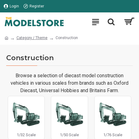
Login
Register
Category / Theme
Construction
Construction
Browse a selection of diecast model construction
vehicles in various scales from brands such as Oxford
Diecast, Universal Hobbies and Britains Farm.
1/32 Scale
1/50 Scale
1/76 Scale