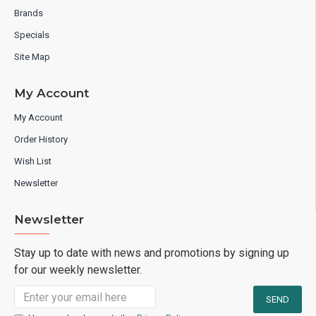
Brands
Specials
Site Map
My Account
My Account
Order History
Wish List
Newsletter
Newsletter
Stay up to date with news and promotions by signing up
for our weekly newsletter.