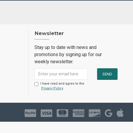
Newsletter
Stay up to date with news and
promotions by signing up for our
weekly newsletter.
I have read and agree to the
Privacy Policy