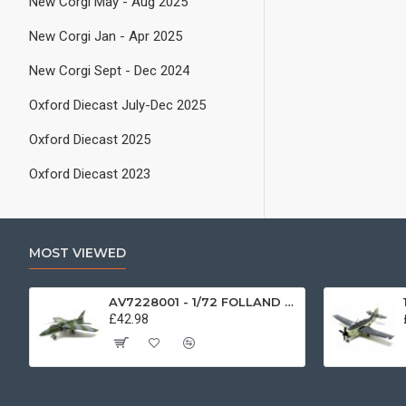
New Corgi May - Aug 2025
New Corgi Jan - Apr 2025
New Corgi Sept - Dec 2024
Oxford Diecast July-Dec 2025
Oxford Diecast 2025
Oxford Diecast 2023
MOST VIEWED
AV7228001 - 1/72 FOLLAND GNAT SINGLE SEATER RAF COSFORD MUSEUM XK724
£42.98