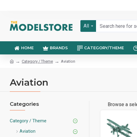
All
HOME
BRANDS
CATEGORY/THEME
Category / Theme
Aviation
Aviation
Categories
Browse a sele
Category / Theme
Aviation