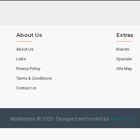
About Us
Extras
About Us
Brands
Links
Specials
Privacy Policy
Site Map
Terms & Conditions
Contact Us
Modelstore © 2025. Designed and hosted by
Bluebit Ltd