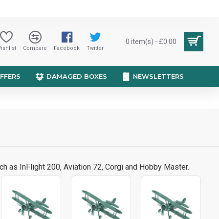
0 item(s) - £0.00
ishlist
Compare
Facebook
Twitter
OFFERS
DAMAGED BOXES
NEWSLETTERS
ch as InFlight 200, Aviation 72, Corgi and Hobby Master.