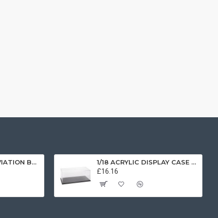
1/72 SCOTTISH AVIATION BULLDOG SK61 SWEDISH AIRFORCE HISTORIC FLIGHT 61025 AV7225003
1/18 ACRYLIC DISPLAY CASE T9-18000
£16.16