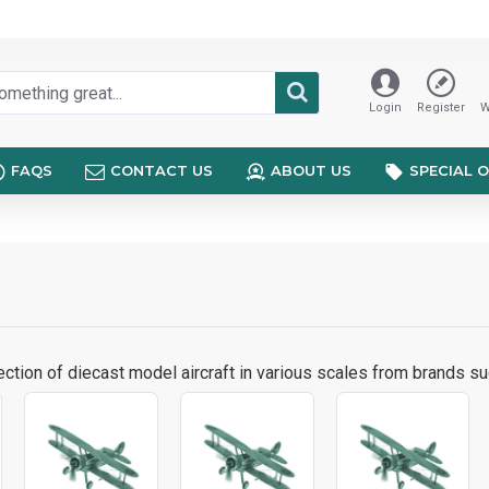
Login
Register
W
FAQS
CONTACT US
ABOUT US
SPECIAL 
ction of diecast model aircraft in various scales from brands su