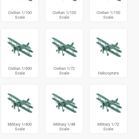
Civilian 1/100
Civilian 1/130
Civilian 1/150
Scale
Scale
Scale
Civilian 1/500
Civilian 1/72
Scale
Scale
Helicopters
Military 1/400
Military 1/48
Military 1/72
Scale
Scale
Scale