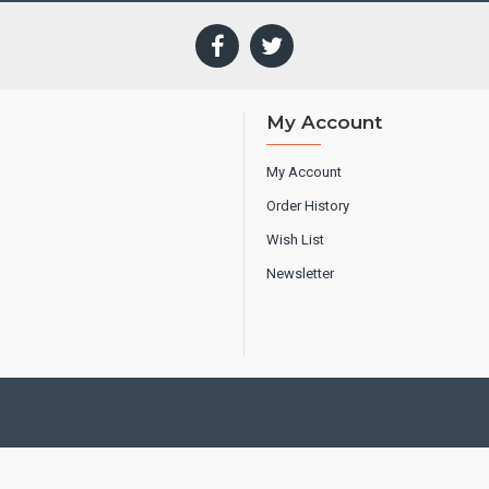
My Account
My Account
Order History
Wish List
Newsletter