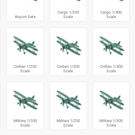
Cargo 1/200
Cargo 1/400
Airport Sets
Scale
Scale
Civilian 1/250
Civilian 1/300
Civilian 1/400
Scale
Scale
Scale
Military 1/200
Military 1/250
Military 1/300
Scale
Scale
Scale