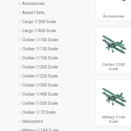
Accessories
Airport Sets
Accessories
Cargo 1/200 Scale
Cargo 1/400 Scale
Civilian 1/100 Scale
Civilian 1/130 Scale
Civilian 1/150 Scale
Civilian 1/200
Civilian 1/200 Scale
Scale
Civilian 1/250 Scale
Civilian 1/300 Scale
Civilian 1/400 Scale
Civilian 1/500 Scale
Civilian 1/72 Scale
Military 1/144
Helicopters
Scale
Military 1/144 Scale