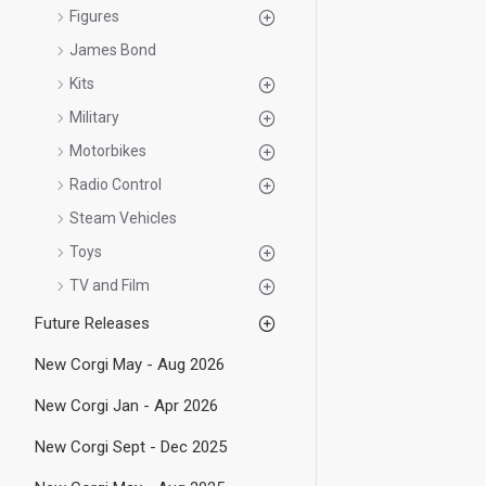
Figures
James Bond
Kits
Military
Motorbikes
Radio Control
Steam Vehicles
Toys
TV and Film
Future Releases
New Corgi May - Aug 2026
New Corgi Jan - Apr 2026
New Corgi Sept - Dec 2025