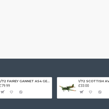
1/72 FAIREY GANNET AS4 GERMAN NAVY PRESERVED BERLIN-GATOW GERMANY
£79.99
£33.00