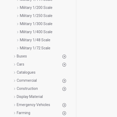
Military 1/200 Scale
Military 1/250 Scale
Military 1/300 Scale
Military 1/400 Scale
Military 1/48 Scale
Military 1/72 Scale
Buses
Cars
Catalogues
Commercial
Construction
Display Material
Emergency Vehicles
Farming