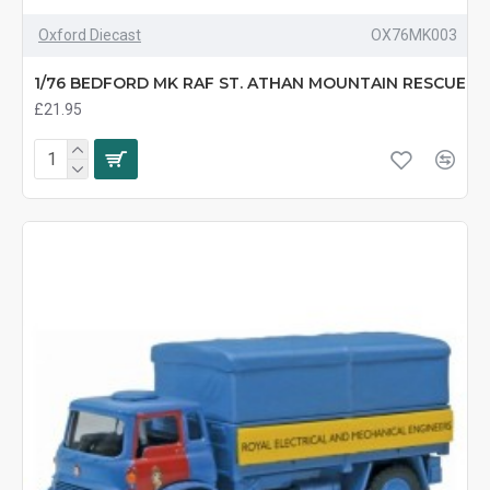
Oxford Diecast
OX76MK003
1/76 BEDFORD MK RAF ST. ATHAN MOUNTAIN RESCUE
£21.95