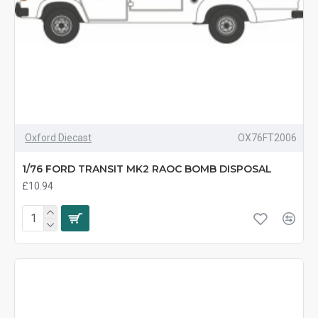
Oxford Diecast
OX76FT2006
1/76 FORD TRANSIT MK2 RAOC BOMB DISPOSAL
£10.94