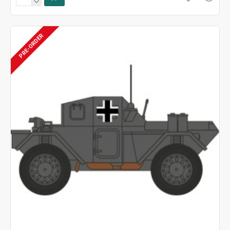
PRE-ORDER