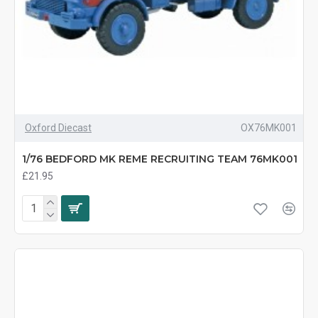
Oxford Diecast
OX76MK001
1/76 BEDFORD MK REME RECRUITING TEAM 76MK001
£21.95