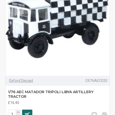
Oxford Diecast
OX76AEC020
1/76 AEC MATADOR TRIPOLI LIBYA ARTILLERY
TRACTOR
£16.45