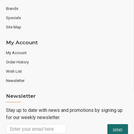
Brands
Specials
Site Map
My Account
My Account
Order History
Wish List
Newsletter
Newsletter
Stay up to date with news and promotions by signing up
for our weekly newsletter.