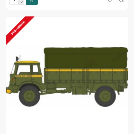
PRE-ORDER