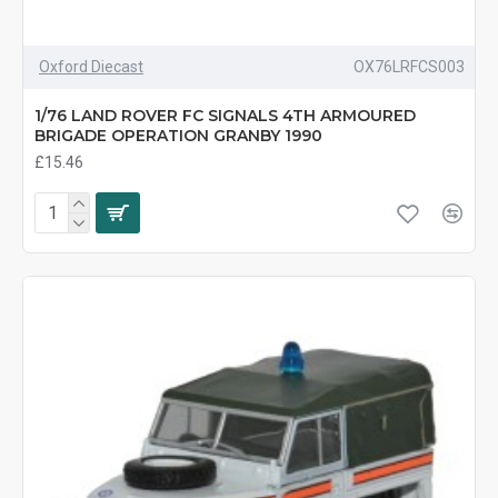
Oxford Diecast
OX76LRFCS003
1/76 LAND ROVER FC SIGNALS 4TH ARMOURED
BRIGADE OPERATION GRANBY 1990
£15.46