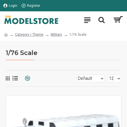
Login
Register
Category / Theme
Military
1/76 Scale
1/76 Scale