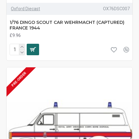
Oxford Diecast
OX76DSC007
1/76 DINGO SCOUT CAR WEHRMACHT (CAPTURED)
FRANCE 1944
£9.96
PRE-ORDER