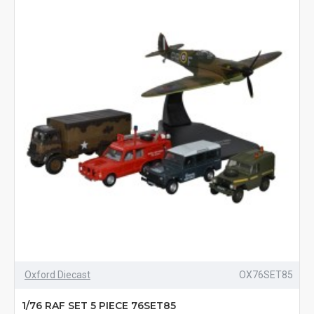
Oxford Diecast
OX76SET85
1/76 RAF SET 5 PIECE 76SET85