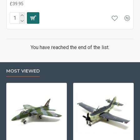
£39.95
You have reached the end of the list.
MOST VIEWED