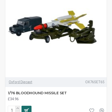
Oxford Diecast
OX76SET65
1/76 BLOODHOUND MISSILE SET
£34.96