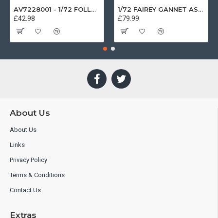
AV7228001 - 1/72 FOLLAND GNAT SINGLE SEATER RAF COSFORD MUSEUM XK724
1/72 FAIREY GANNET AS4 GERMAN NAVY PRESERVED BERLIN-GATOW GERMANY
£42.98
£79.99
About Us
About Us
Links
Privacy Policy
Terms & Conditions
Contact Us
Extras