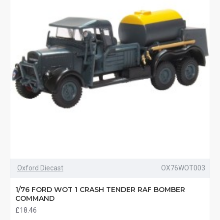
Oxford Diecast
OX76WOT003
1/76 FORD WOT 1 CRASH TENDER RAF BOMBER
COMMAND
£18.46