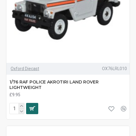
Oxford Diecast
OX76LRL010
1/76 RAF POLICE AKROTIRI LAND ROVER
LIGHTWEIGHT
£9.95