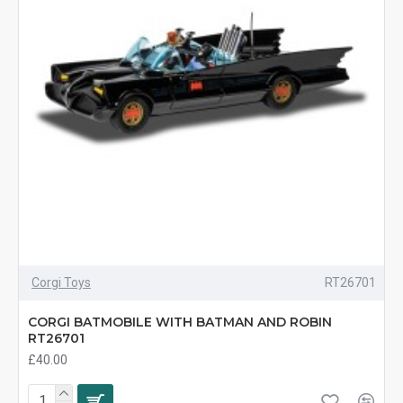
Corgi Toys
RT26701
CORGI BATMOBILE WITH BATMAN AND ROBIN
RT26701
£40.00