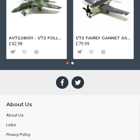
AV7228001 - 1/72 FOLLAND GNAT SINGLE SEATER RAF COSFORD MUSEUM XK724
1/72 FAIREY GANNET AS4 GERMAN NAVY PRESERVED BERLIN-GATOW GERMANY
£42.98
£79.99
About Us
About Us
Links
Privacy Policy