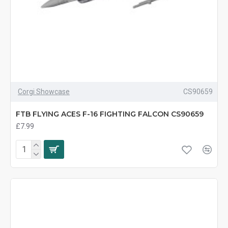
Corgi Showcase
CS90659
FTB FLYING ACES F-16 FIGHTING FALCON CS90659
£7.99