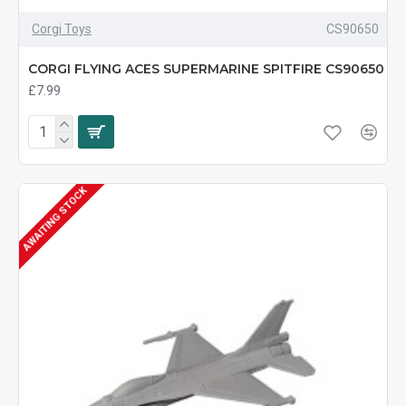
Corgi Toys
CS90650
CORGI FLYING ACES SUPERMARINE SPITFIRE CS90650
£7.99
AWAITING STOCK