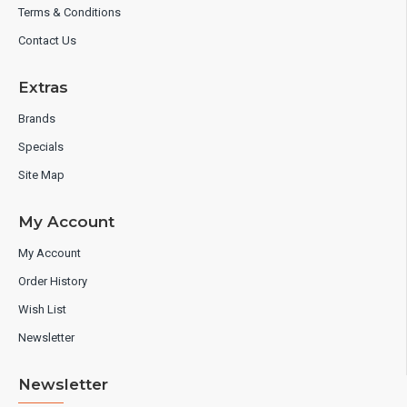
Terms & Conditions
Contact Us
Extras
Brands
Specials
Site Map
My Account
My Account
Order History
Wish List
Newsletter
Newsletter