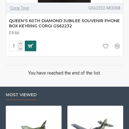
Corgi Toys
GS62232-MODB8
QUEEN'S 60TH DIAMOND JUBILEE SOUVENIR PHONE
BOX KEYRING CORGI GS62232
£4.66
You have reached the end of the list.
MOST VIEWED