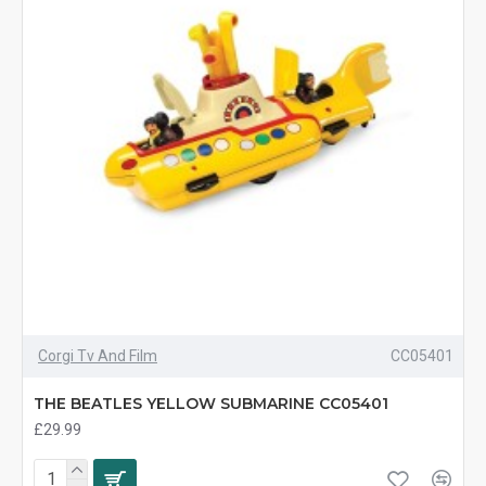
Corgi Tv And Film
CC05401
THE BEATLES YELLOW SUBMARINE CC05401
£29.99