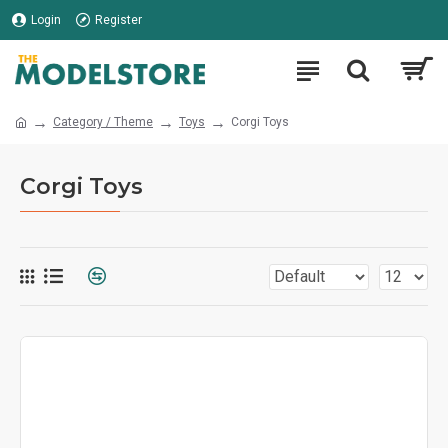
Login
Register
Category / Theme
Toys
Corgi Toys
Corgi Toys