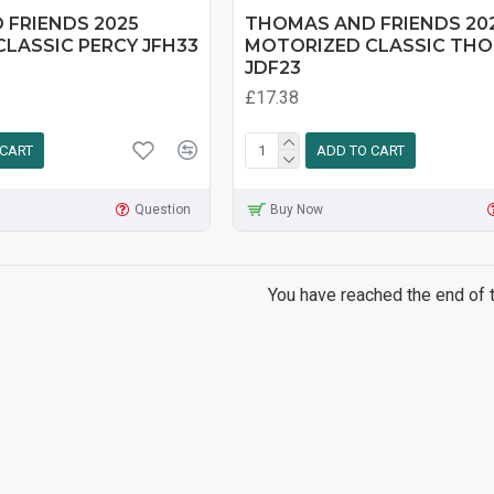
 FRIENDS 2025
THOMAS AND FRIENDS 20
LASSIC PERCY JFH33
MOTORIZED CLASSIC TH
JDF23
£17.38
 CART
ADD TO CART
Question
Buy Now
You have reached the end of th