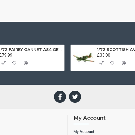
1/72 FAIREY GANNET AS4 GERMAN NAVY PRESERVED BERLIN-GATOW GERMANY
£79.99
£33.00
My Account
My Account