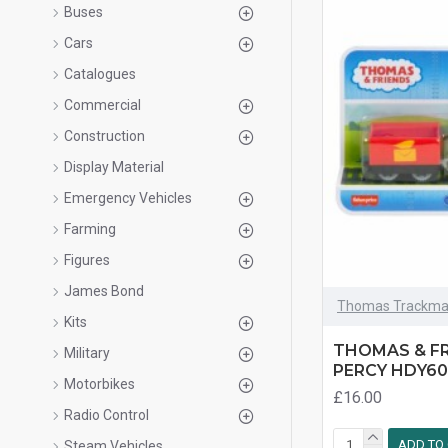
Buses
Cars
Catalogues
Commercial
Construction
Display Material
Emergency Vehicles
Farming
Figures
James Bond
Thomas Trackma
Kits
THOMAS & F
Military
PERCY HDY60
Motorbikes
£16.00
Radio Control
ADD TO
Steam Vehicles