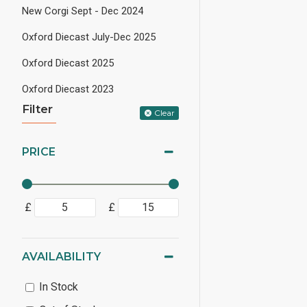
New Corgi Sept - Dec 2024
Oxford Diecast July-Dec 2025
Oxford Diecast 2025
Oxford Diecast 2023
Filter
Clear
PRICE
£
£
AVAILABILITY
In Stock