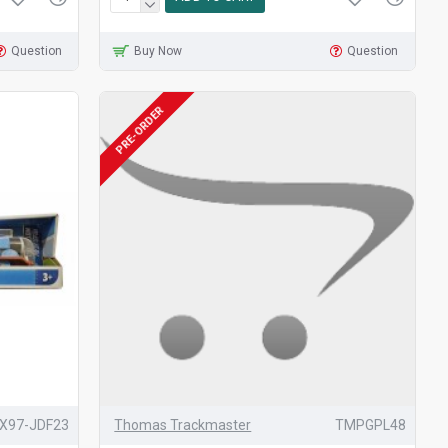
Question
Buy Now
Question
PRE-ORDER
X97-JDF23
Thomas Trackmaster
TMPGPL48