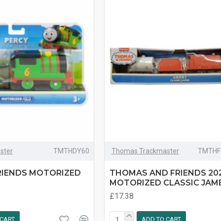
ster
TMTHDY60
Thomas Trackmaster
TMTHF
RIENDS MOTORIZED
THOMAS AND FRIENDS 20
MOTORIZED CLASSIC JAME
£17.38
 CART
ADD TO CART