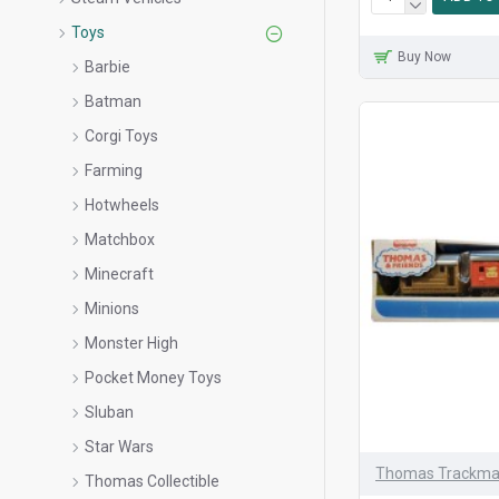
Toys
Buy Now
Barbie
Batman
Corgi Toys
Farming
Hotwheels
Matchbox
Minecraft
Minions
Monster High
Pocket Money Toys
Sluban
Star Wars
Thomas Trackma
Thomas Collectible