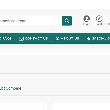
Login
Register
W
FAQS
CONTACT US
ABOUT US
SPECIAL 
uct Compare