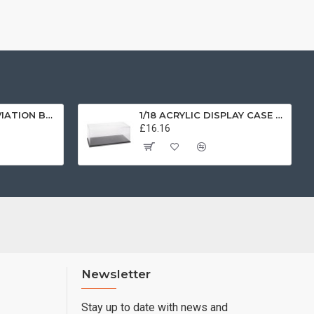
1/72 SCOTTISH AVIATION BULLDOG SK61 SWEDISH AIRFORCE HISTORIC FLIGHT 61025 AV7225003
1/18 ACRYLIC DISPLAY CASE T9-18000
£16.16
Newsletter
Stay up to date with news and