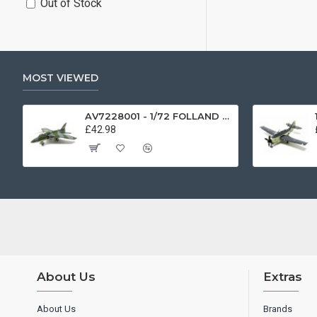
Out of Stock
MOST VIEWED
AV7228001 - 1/72 FOLLAND GNAT SINGLE SEATER RAF COSFORD MUSEUM XK724
£42.98
About Us
Extras
About Us
Brands