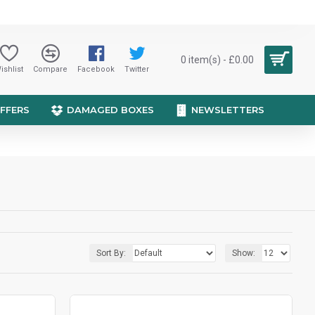
0 item(s) - £0.00
ishlist
Compare
Facebook
Twitter
OFFERS
DAMAGED BOXES
NEWSLETTERS
Sort By:
Show: