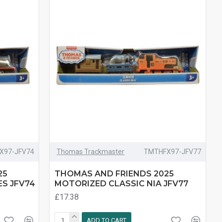
X97-JFV74
Thomas Trackmaster
TMTHFX97-JFV77
25
THOMAS AND FRIENDS 2025
S JFV74
MOTORIZED CLASSIC NIA JFV77
£17.38
ADD TO CART