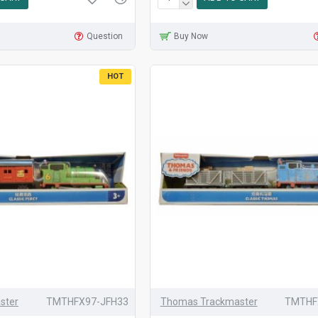
Question
Buy Now
HOT
ster
TMTHFX97-JFH33
Thomas Trackmaster
TMTHF