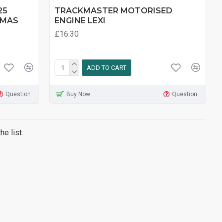
25
TRACKMASTER MOTORISED
OMAS
ENGINE LEXI
£16.30
ADD TO CART
Question
Buy Now
Question
e list.