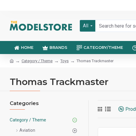
All
HOME
BRANDS
CATEGORY/THEME
Category / Theme
Toys
Thomas Trackmaster
Thomas Trackmaster
Categories
Prod
Category / Theme
Aviation