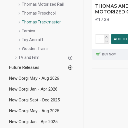
Thomas Motorized Rail
THOMAS AND
MOTORIZED C
Thomas Preschool
£17.38
Thomas Trackmaster
Tomica
ADD TO
Toy Aircraft
Wooden Trains
Buy Now
TV and Film
Future Releases
New Corgi May - Aug 2026
New Corgi Jan - Apr 2026
New Corgi Sept - Dec 2025
New Corgi May - Aug 2025
New Corgi Jan - Apr 2025