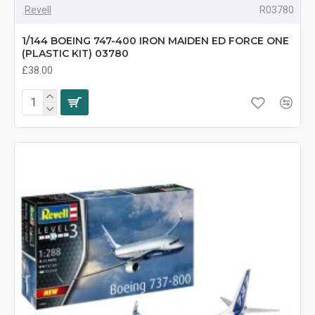
Revell
R03780
1/144 BOEING 747-400 IRON MAIDEN ED FORCE ONE
(PLASTIC KIT) 03780
£38.00