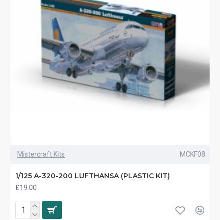
Mistercraft Kits
MCKF08
1/125 A-320-200 LUFTHANSA (PLASTIC KIT)
£19.00