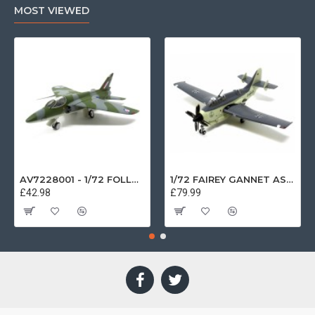
MOST VIEWED
AV7228001 - 1/72 FOLLAND GNAT SINGLE SEATER RAF COSFORD MUSEUM XK724
1/72 FAIREY GANNET AS4 GERMAN NAVY PRESERVED BERLIN-GATOW GERMANY
£42.98
£79.99