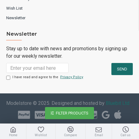
Wish List
Newsletter
Newsletter
Stay up to date with news and promotions by signing up
for our weekly newsletter.
I have read and agree to the
Privacy Policy
Modelstore © 2025. Designed and hosted by
Bluebit Ltd
FILTER PRODUCTS
Home
Wishlist
Compare
Email
Call us