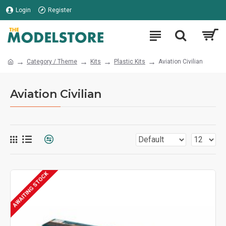
Login
Register
Category / Theme
Kits
Plastic Kits
Aviation Civilian
Aviation Civilian
AWAITING STOCK