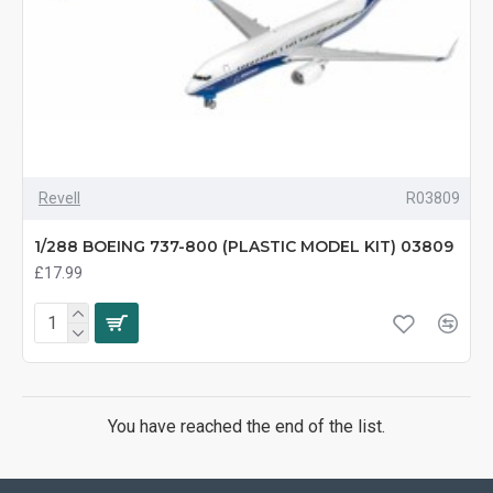
Revell
R03809
1/288 BOEING 737-800 (PLASTIC MODEL KIT) 03809
£17.99
You have reached the end of the list.