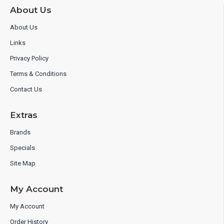
About Us
About Us
Links
Privacy Policy
Terms & Conditions
Contact Us
Extras
Brands
Specials
Site Map
My Account
My Account
Order History