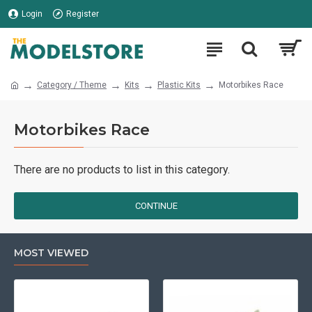
Login
Register
Category / Theme
Kits
Plastic Kits
Motorbikes Race
Motorbikes Race
There are no products to list in this category.
CONTINUE
MOST VIEWED