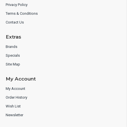
Privacy Policy
Terms & Conditions
Contact Us
Extras
Brands
Specials
Site Map
My Account
My Account
Order History
Wish List
Newsletter