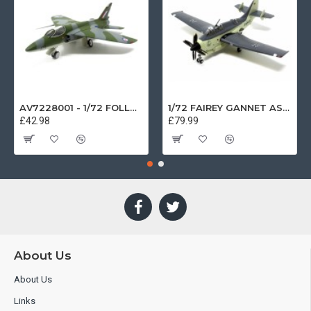
AV7228001 - 1/72 FOLLAND GNAT SINGLE SEATER RAF COSFORD MUSEUM XK724
1/72 FAIREY GANNET AS4 GERMAN NAVY PRESERVED BERLIN-GATOW GERMANY
£42.98
£79.99
About Us
About Us
Links