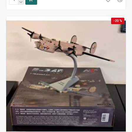
-20 %