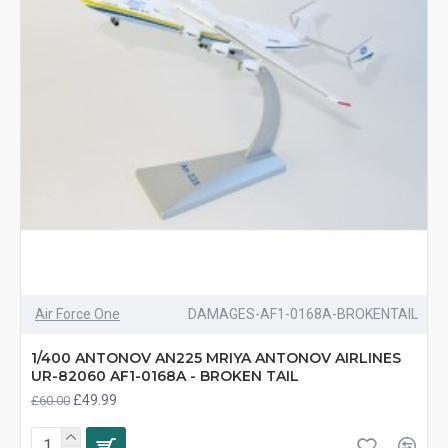
Air Force One
DAMAGES-AF1-0168A-BROKENTAIL
1/400 ANTONOV AN225 MRIYA ANTONOV AIRLINES
UR-82060 AF1-0168A - BROKEN TAIL
£49.99
£60.00