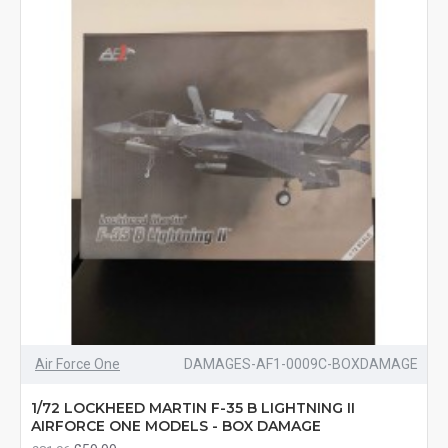
Air Force One
DAMAGES-AF1-0009C-BOXDAMAGE
1/72 LOCKHEED MARTIN F-35 B LIGHTNING II
AIRFORCE ONE MODELS - BOX DAMAGE