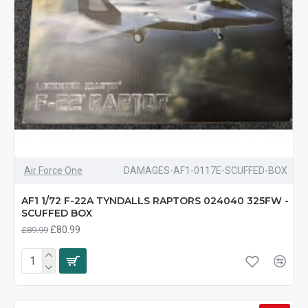
Air Force One
DAMAGES-AF1-0117E-SCUFFED-BOX
AF1 1/72 F-22A TYNDALLS RAPTORS 024040 325FW -
SCUFFED BOX
£80.99
£89.99