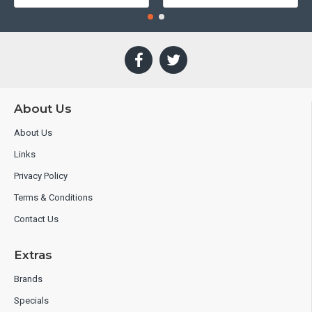
About Us
About Us
Links
Privacy Policy
Terms & Conditions
Contact Us
Extras
Brands
Specials