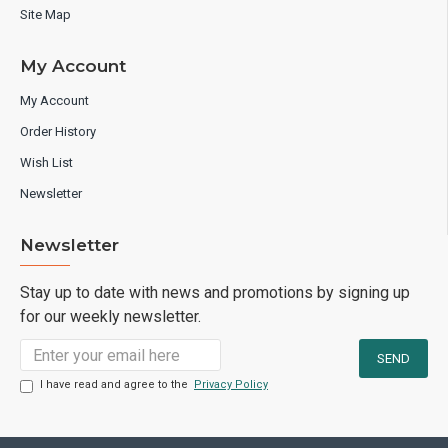
Site Map
My Account
My Account
Order History
Wish List
Newsletter
Newsletter
Stay up to date with news and promotions by signing up
for our weekly newsletter.
I have read and agree to the
Privacy Policy