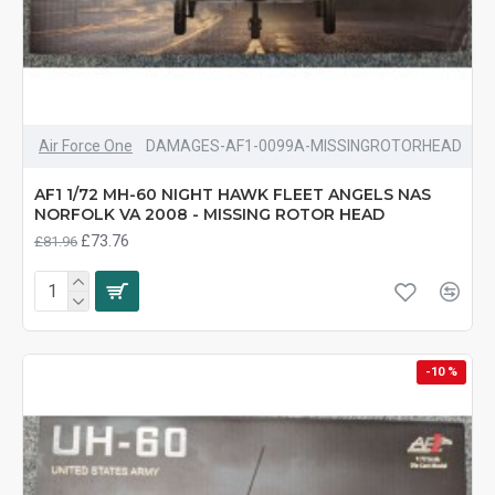
Air Force One
DAMAGES-AF1-0099A-MISSINGROTORHEAD
AF1 1/72 MH-60 NIGHT HAWK FLEET ANGELS NAS
NORFOLK VA 2008 - MISSING ROTOR HEAD
£73.76
£81.96
-10 %