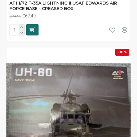
AF1 1/72 F-35A LIGHTNING II USAF EDWARDS AIR
FORCE BASE - CREASED BOX
£67.49
£74.99
-10 %