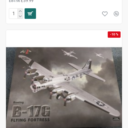
£59.99
£81.96
-10 %