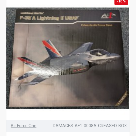
-10 %
Air Force One
DAMAGES-AF1-0008A-CREASED-BOX