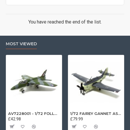
You have reached the end of the list.
MOST VIEWED
AV7228001 - 1/72 FOLLAND GNAT SINGLE SEATER RAF COSFORD MUSEUM XK724
1/72 FAIREY GANNET AS4 GERMAN NAVY PRESERVED BERLIN-GATOW GERMANY
£42.98
£79.99