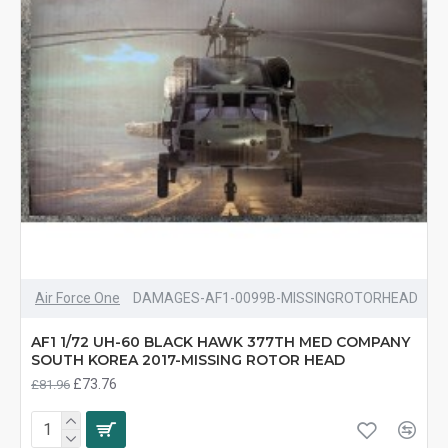
Air Force One
DAMAGES-AF1-0099B-MISSINGROTORHEAD
AF1 1/72 UH-60 BLACK HAWK 377TH MED COMPANY
SOUTH KOREA 2017-MISSING ROTOR HEAD
£73.76
£81.96