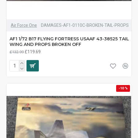
Air Force One
DAMAGES-AF1-0110C-BROKEN-TAIL-PROPS
AF1 1/72 B17 FLYING FORTRESS USAAF 43-38525 TAIL
WING AND PROPS BROKEN OFF
£119.69
£132.99
-10 %