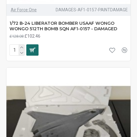
Air Force One
DAMAGES-AF1-0157-PAINTDAMAGE
1/72 B-24 LIBERATOR BOMBER USAAF WONGO
WONGO 512TH BOMB SQN AF1-0157 - DAMAGED
£102.46
£128.08