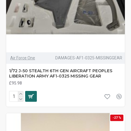
Air Force One
DAMAGES-AF1-0325-MISSINGGEAR
1/72 J-50 STEALTH 6TH GEN AIRCRAFT PEOPLES
LIBERATION ARMY AF1-0325 MISSING GEAR
£95.98
-27 %