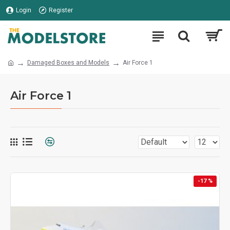
Login
Register
Damaged Boxes and Models
Air Force 1
Air Force 1
-17 %