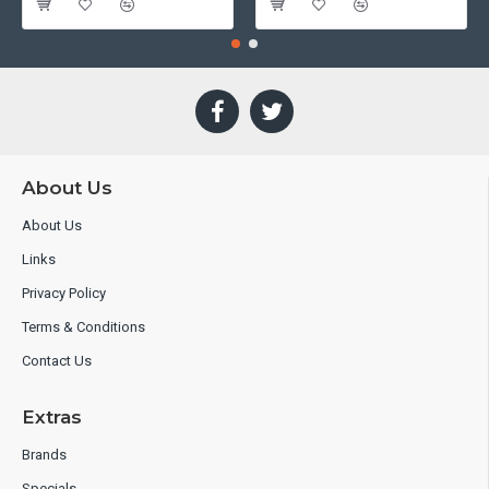
About Us
About Us
Links
Privacy Policy
Terms & Conditions
Contact Us
Extras
Brands
Specials