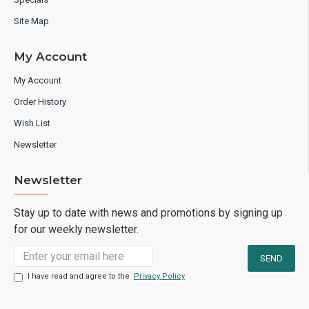
Site Map
My Account
My Account
Order History
Wish List
Newsletter
Newsletter
Stay up to date with news and promotions by signing up
for our weekly newsletter.
I have read and agree to the
Privacy Policy