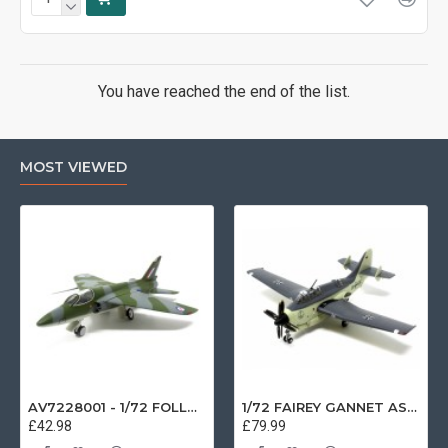
You have reached the end of the list.
MOST VIEWED
AV7228001 - 1/72 FOLLAND GNAT SINGLE SEATER RAF COSFORD MUSEUM XK724
1/72 FAIREY GANNET AS4 GERMAN NAVY PRESERVED BERLIN-GATOW GERMANY
£42.98
£79.99