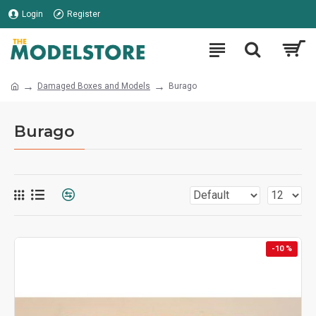
Login
Register
Damaged Boxes and Models
Burago
Burago
-10 %