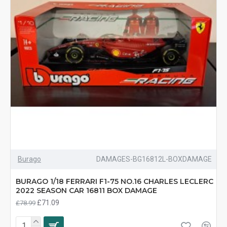
Burago
DAMAGES-BG16812L-BOXDAMAGE
BURAGO 1/18 FERRARI F1-75 NO.16 CHARLES LECLERC
2022 SEASON CAR 16811 BOX DAMAGE
£71.09
£78.99