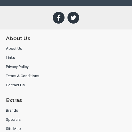
About Us
About Us
Links
Privacy Policy
Terms & Conditions
Contact Us
Extras
Brands
Specials
Site Map