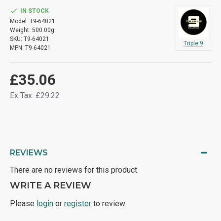
IN STOCK
Model:
T9-64021
Weight:
500.00g
SKU:
T9-64021
Triple 9
MPN:
T9-64021
£35.06
Ex Tax: £29.22
REVIEWS
There are no reviews for this product.
WRITE A REVIEW
Please
login
or
register
to review