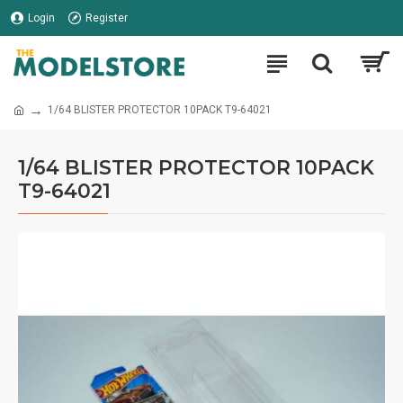
Login
Register
1/64 BLISTER PROTECTOR 10PACK T9-64021
1/64 BLISTER PROTECTOR 10PACK
T9-64021