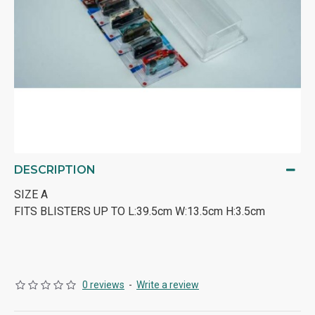
DESCRIPTION
SIZE A
FITS BLISTERS UP TO L:39.5cm W:13.5cm H:3.5cm
0 reviews
-
Write a review