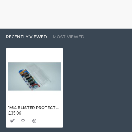
RECENTLY VIEWED
MOST VIEWED
1/64 BLISTER PROTECTOR 10PACK T9-64021
£35.06