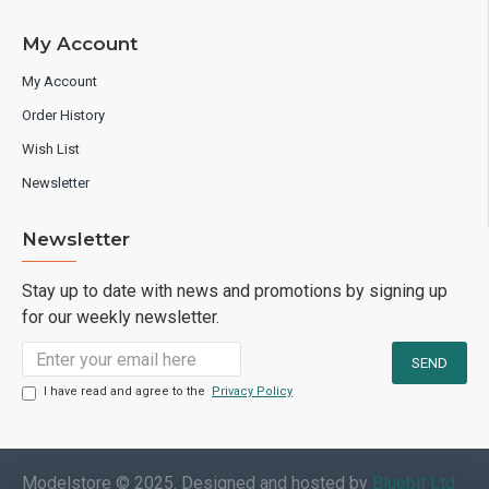
My Account
My Account
Order History
Wish List
Newsletter
Newsletter
Stay up to date with news and promotions by signing up
for our weekly newsletter.
I have read and agree to the
Privacy Policy
Modelstore © 2025. Designed and hosted by
Bluebit Ltd