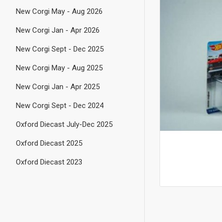
New Corgi May - Aug 2026
New Corgi Jan - Apr 2026
New Corgi Sept - Dec 2025
New Corgi May - Aug 2025
New Corgi Jan - Apr 2025
New Corgi Sept - Dec 2024
Oxford Diecast July-Dec 2025
Oxford Diecast 2025
Oxford Diecast 2023