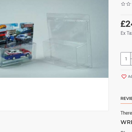
£2
Ex Ta
Ad
REVI
There
WRI