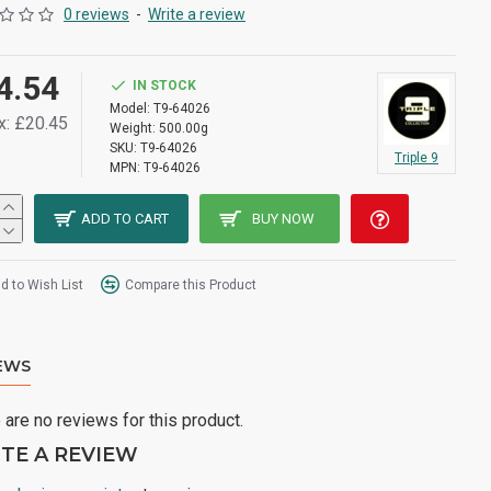
0 reviews
-
Write a review
4.54
IN STOCK
Model:
T9-64026
x: £20.45
Weight:
500.00g
SKU:
T9-64026
Triple 9
MPN:
T9-64026
ADD TO CART
BUY NOW
d to Wish List
Compare this Product
EWS
 are no reviews for this product.
TE A REVIEW