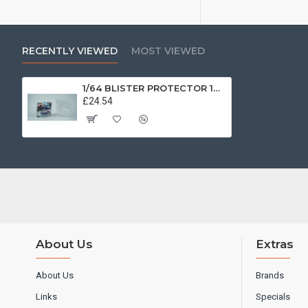
RECENTLY VIEWED
MOST VIEWED
1/64 BLISTER PROTECTOR 10PACK T9-64026
£24.54
About Us
Extras
About Us
Brands
Links
Specials