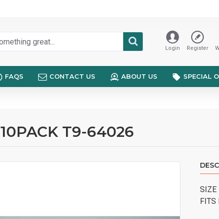
Login
Register
W
FAQS
CONTACT US
ABOUT US
SPECIAL 
 10PACK T9-64026
DESC
SIZE
FITS 