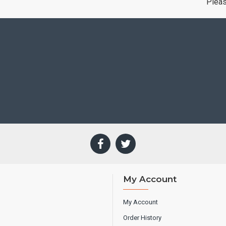
Plea
My Account
My Account
Order History