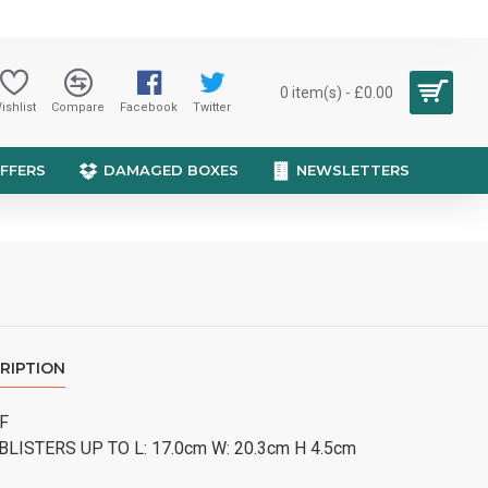
0 item(s) - £0.00
ishlist
Compare
Facebook
Twitter
OFFERS
DAMAGED BOXES
NEWSLETTERS
RIPTION
 F
BLISTERS UP TO L: 17.0cm W: 20.3cm H 4.5cm