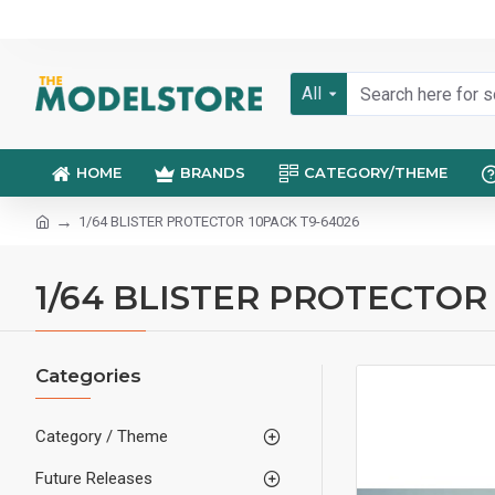
All
HOME
BRANDS
CATEGORY/THEME
1/64 BLISTER PROTECTOR 10PACK T9-64026
1/64 BLISTER PROTECTOR
Categories
Category / Theme
Future Releases