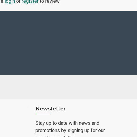
se
login
or
register
to review
Newsletter
Stay up to date with news and
promotions by signing up for our