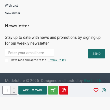
Wish List
Newsletter
Newsletter
Stay up to date with news and promotions by signing up
for our weekly newsletter.
I have read and agree to the
Privacy Policy
Modelstore © 2025. Designed and hosted by
Bluebit Ltd
ADD TO CART