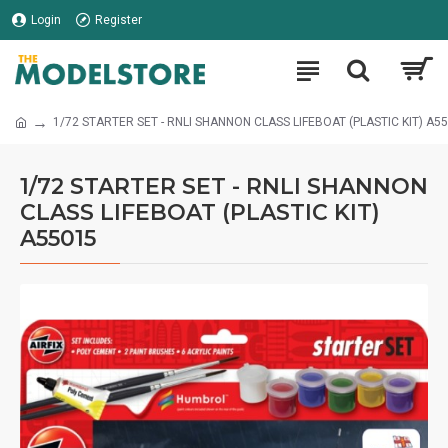
Login
Register
1/72 STARTER SET - RNLI SHANNON CLASS LIFEBOAT (PLASTIC KIT) A5
1/72 STARTER SET - RNLI SHANNON
CLASS LIFEBOAT (PLASTIC KIT)
A55015