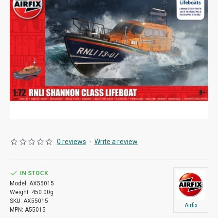
0 reviews
-
Write a review
IN STOCK
Model:
AX55015
Weight:
450.00g
SKU:
AX55015
Airfix
MPN:
A55015