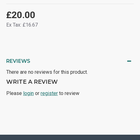
£20.00
Ex Tax: £16.67
REVIEWS
There are no reviews for this product.
WRITE A REVIEW
Please
login
or
register
to review