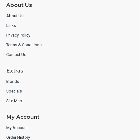
About Us
About Us
Links
Privacy Policy
Terms & Conditions
Contact Us
Extras
Brands
Specials
Site Map
My Account
My Account
Order History