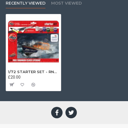
RECENTLY VIEWED
MOST VIEWED
1/72 STARTER SET - RNLI SHANNON CLASS LIFEBOAT (PLASTIC KIT) A55015
£20.00